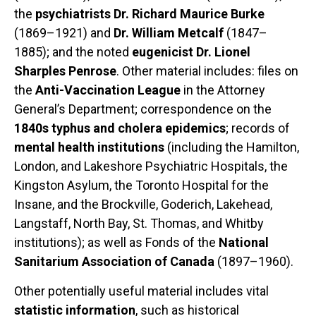
the
psychiatrists Dr. Richard Maurice Burke
(1869–1921) and
Dr. William Metcalf
(1847–
1885); and the noted
eugenicist Dr. Lionel
Sharples Penrose
. Other material includes: files on
the
Anti-Vaccination League
in the Attorney
General’s Department; correspondence on the
1840s typhus and cholera epidemics
; records of
mental health institutions
(including the Hamilton,
London, and Lakeshore Psychiatric Hospitals, the
Kingston Asylum, the Toronto Hospital for the
Insane, and the Brockville, Goderich, Lakehead,
Langstaff, North Bay, St. Thomas, and Whitby
institutions); as well as Fonds of the
National
Sanitarium Association of Canada
(1897–1960).
Other potentially useful material includes vital
statistic information
, such as historical