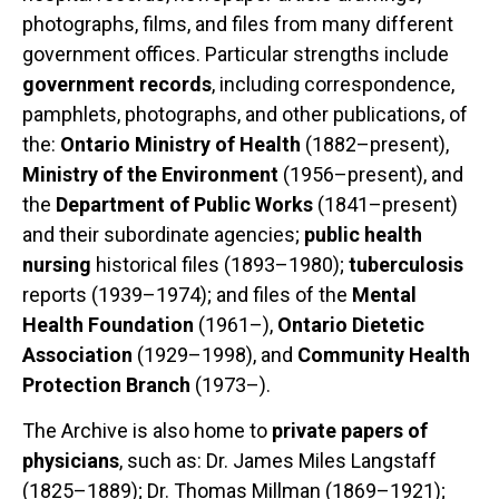
photographs, films, and files from many different
government offices. Particular strengths include
government records
, including correspondence,
pamphlets, photographs, and other publications, of
the:
Ontario Ministry of Health
(1882–present),
Ministry of the Environment
(1956–present), and
the
Department of Public Works
(1841–present)
and their subordinate agencies;
public health
nursing
historical files (1893–1980);
tuberculosis
reports (1939–1974); and files of the
Mental
Health Foundation
(1961–),
Ontario Dietetic
Association
(1929–1998), and
Community Health
Protection Branch
(1973–).
The Archive is also home to
private papers of
physicians
, such as: Dr. James Miles Langstaff
(1825–1889); Dr. Thomas Millman (1869–1921);