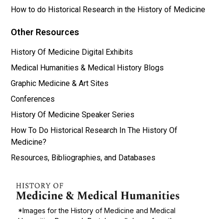
How to do Historical Research in the History of Medicine
Other Resources
History Of Medicine Digital Exhibits
Medical Humanities & Medical History Blogs
Graphic Medicine & Art Sites
Conferences
History Of Medicine Speaker Series
How To Do Historical Research In The History Of
Medicine?
Resources, Bibliographies, and Databases
*Images for the History of Medicine and Medical