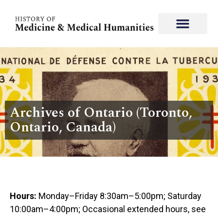
Archives of Ontario (Toronto,
Ontario, Canada)
Hours:
Monday–Friday 8:30am–5:00pm; Saturday
10:00am–4:00pm; Occasional extended hours, see