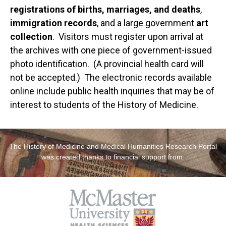
registrations of births, marriages, and deaths
,
immigration records
, and a large government
art
collection
. Visitors must register upon arrival at
the archives with one piece of government-issued
photo identification. (A provincial health card will
not be accepted.) The electronic records available
online include public health inquiries that may be of
interest to students of the History of Medicine.
The History of Medicine and Medical Humanities Research Portal
was created thanks to financial support from: