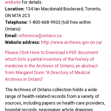
website
for details
Location:
134 Ian Macdonald Boulevard, Toronto,
ON M7A 2C5
Telephone:
1-800-668-9933 (toll free within
Ontario)
Email:
reference@ontario.ca
Website address:
http://www.archives.gov.on.ca/
Please Click Here to Download a PDF document
which lists a partial inventory of the history of
medicine in the Archives of Ontario, an abstract
from Margaret Dunn “A Directory of Medical
Archives in Ontario”
The Archives of Ontario collection holds a wide
range of health-related records from a variety of
sources, including papers on health-care providers,
hospital records, newspaper article drawings,