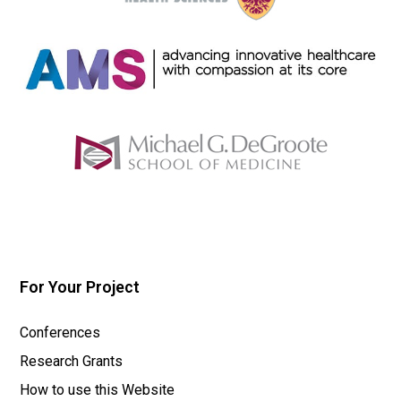
For Your Project
Conferences
Research Grants
How to use this Website