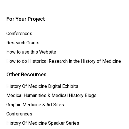
For Your Project
Conferences
Research Grants
How to use this Website
How to do Historical Research in the History of Medicine
Other Resources
History Of Medicine Digital Exhibits
Medical Humanities & Medical History Blogs
Graphic Medicine & Art Sites
Conferences
History Of Medicine Speaker Series