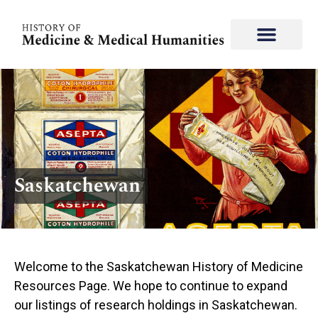
Saskatchewan
Welcome to the Saskatchewan History of Medicine
Resources Page. We hope to continue to expand
our listings of research holdings in ​​Saskatchewan.