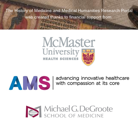
The History of Medicine and Medical Humanities Research Portal
was created thanks to financial support from: