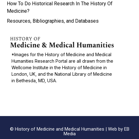
How To Do Historical Research In The History Of
Medicine?
Resources, Bibliographies, and Databases
*Images for the History of Medicine and Medical
Humanities Research Portal are all drawn from the
Wellcome Institute in the History of Medicine in
London, UK, and the National Library of Medicine
in Bethesda, MD, USA.
© History of Medicine and Medical Humanities |
Web by EB
Media