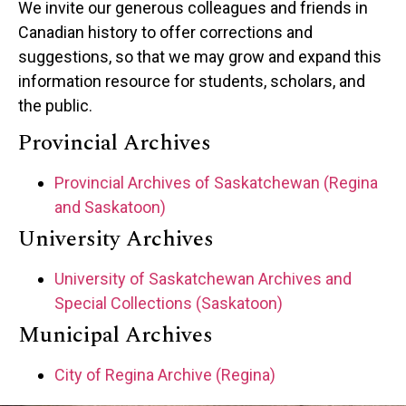
We invite our generous colleagues and friends in
Canadian history to offer corrections and
suggestions, so that we may grow and expand this
information resource for students, scholars, and
the public.
Provincial Archives
Provincial Archives of Saskatchewan (Regina
and Saskatoon)
University Archives
University of Saskatchewan Archives and
Special Collections (Saskatoon)
Municipal Archives
City of Regina Archive (Regina)