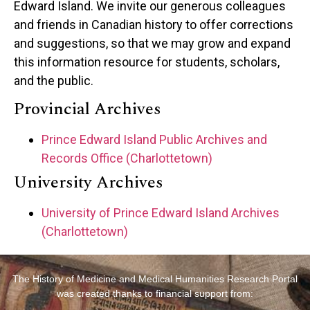
Edward Island. We invite our generous colleagues
and friends in Canadian history to offer corrections
and suggestions, so that we may grow and expand
this information resource for students, scholars,
and the public.
Provincial Archives
Prince Edward Island Public Archives and
Records Office (Charlottetown)
University Archives
University of Prince Edward Island Archives
(Charlottetown)
The History of Medicine and Medical Humanities Research Portal
was created thanks to financial support from: