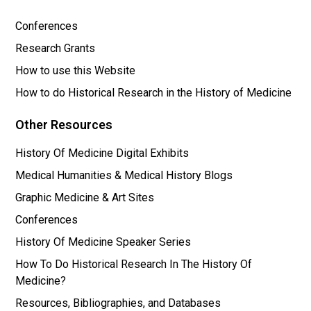
Conferences
Research Grants
How to use this Website
How to do Historical Research in the History of Medicine
Other Resources
History Of Medicine Digital Exhibits
Medical Humanities & Medical History Blogs
Graphic Medicine & Art Sites
Conferences
History Of Medicine Speaker Series
How To Do Historical Research In The History Of
Medicine?
Resources, Bibliographies, and Databases