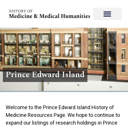
Prince Edward Island
Welcome to the Prince Edward Island History of
Medicine Resources Page. We hope to continue to
expand our listings of research holdings in ​​Prince