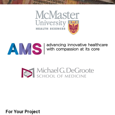
For Your Project