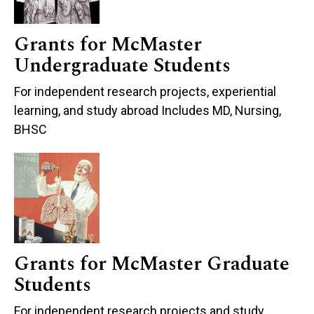
Grants for McMaster
Undergraduate Students
For independent research projects, experiential
learning, and study abroad Includes MD, Nursing,
BHSC
Grants for McMaster Graduate
Students
For independent research projects and study