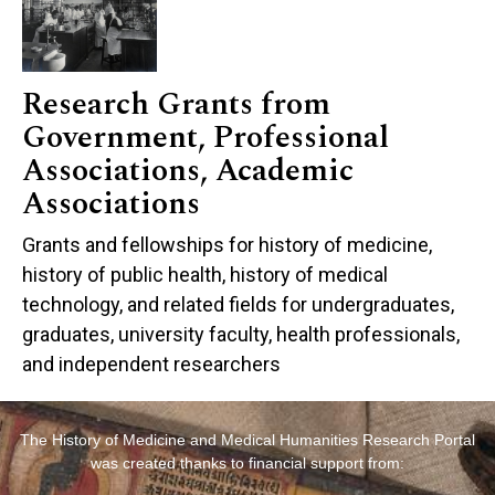
Research Grants from
Government, Professional
Associations, Academic
Associations
Grants and fellowships for history of medicine,
history of public health, history of medical
technology, and related fields for undergraduates,
graduates, university faculty, health professionals,
and independent researchers
The History of Medicine and Medical Humanities Research Portal
was created thanks to financial support from: