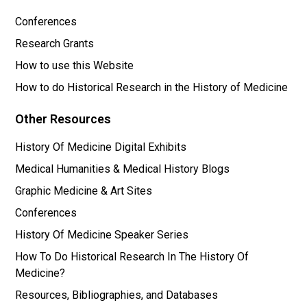
Conferences
Research Grants
How to use this Website
How to do Historical Research in the History of Medicine
Other Resources
History Of Medicine Digital Exhibits
Medical Humanities & Medical History Blogs
Graphic Medicine & Art Sites
Conferences
History Of Medicine Speaker Series
How To Do Historical Research In The History Of
Medicine?
Resources, Bibliographies, and Databases