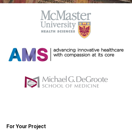
For Your Project