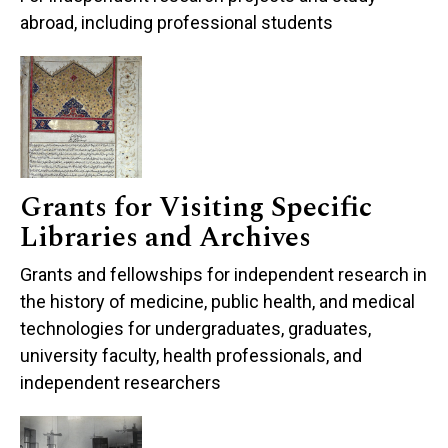
abroad, including professional students
Grants for Visiting Specific
Libraries and Archives
Grants and fellowships for independent research in
the history of medicine, public health, and medical
technologies for undergraduates, graduates,
university faculty, health professionals, and
independent researchers