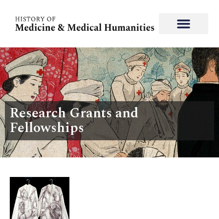
Research Grants and
Fellowships