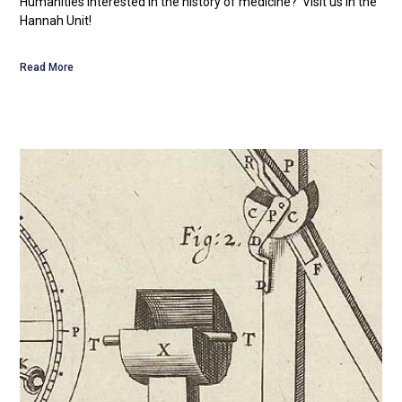
Humanities Interested in the history of medicine? Visit us in the
Hannah Unit!
Read More