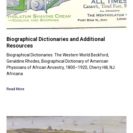
Biographical Dictionaries and Additional
Resources
Biographical Dictionaries: The Western World Beckford,
Geraldine Rhodes, Biographical Dictionary of American
Physicians of African Ancestry, 1800–1920, Cherry Hill, NJ:
Africana
Read More