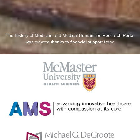
The History of Medicine and Medical Humanities Research Portal
was created thanks to financial support from: