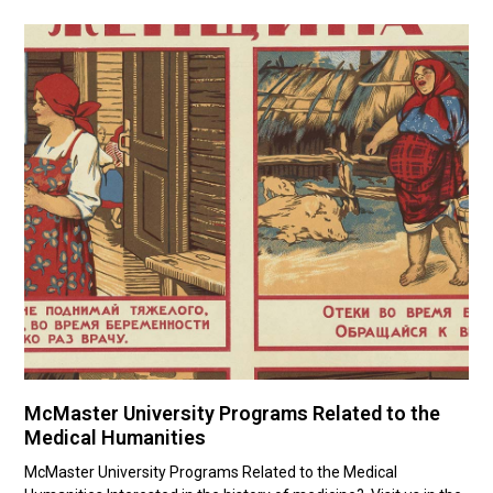
McMaster University Programs Related to the
Medical Humanities
McMaster University Programs Related to the Medical