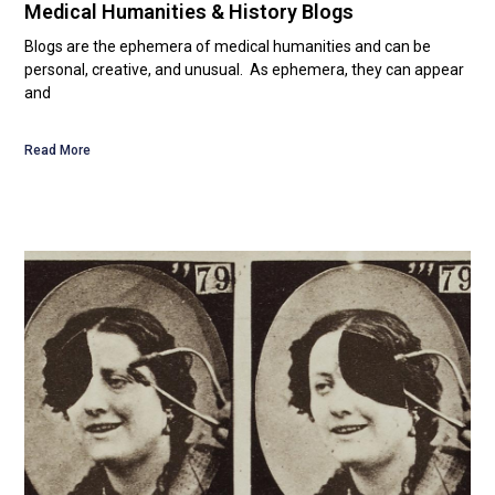
Medical Humanities & History Blogs
Blogs are the ephemera of medical humanities and can be
personal, creative, and unusual. As ephemera, they can appear
and
Read More