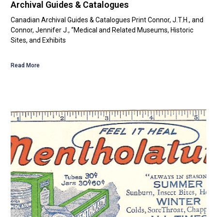
Archival Guides & Catalogues
Canadian Archival Guides & Catalogues Print Connor, J.T.H., and
Connor, Jennifer J., “Medical and Related Museums, Historic
Sites, and Exhibits
Read More