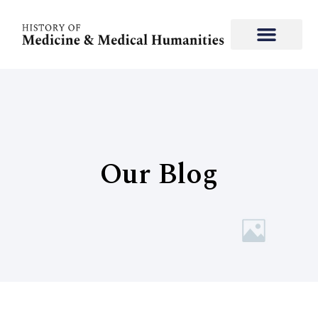
Our Blog