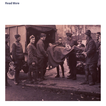
Read More