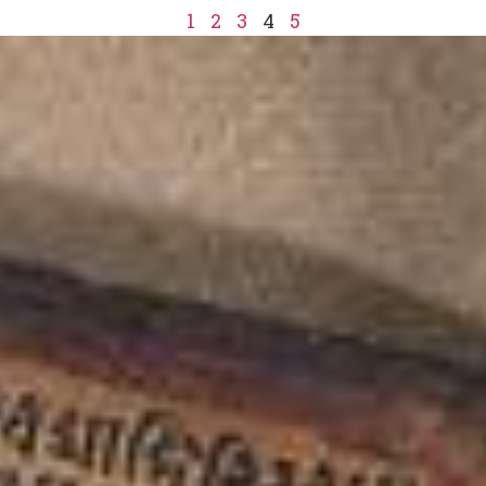
1
2
3
4
5