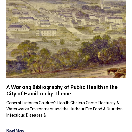
A Working Bibliography of Public Health in the
City of Hamilton by Theme
General Histories Children’s Health Cholera Crime Electricity &
Waterworks Environment and the Harbour Fire Food & Nutrition
Infectious Diseases &
Read More