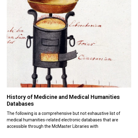
History of Medicine and Medical Humanities
Databases
The following is a comprehensive but not exhaustive list of
medical humanities-related electronic databases that are
accessible through the McMaster Libraries with