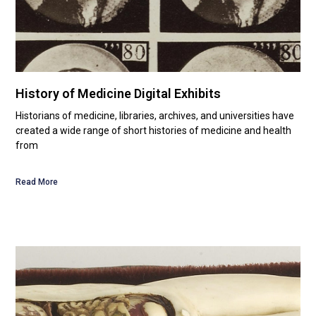
History of Medicine Digital Exhibits
Historians of medicine, libraries, archives, and universities have
created a wide range of short histories of medicine and health
from
Read More