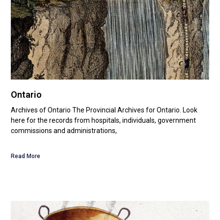
Ontario
Archives of Ontario The Provincial Archives for Ontario. Look
here for the records from hospitals, individuals, government
commissions and administrations,
Read More