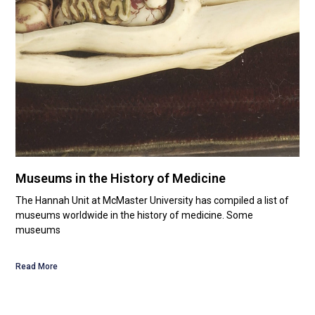
Museums in the History of Medicine
The Hannah Unit at McMaster University has compiled a list of
museums worldwide in the history of medicine. Some
museums
Read More