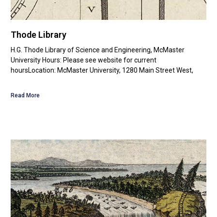
Thode Library
H.G. Thode Library of Science and Engineering, McMaster
University Hours: Please see website for current
hoursLocation: McMaster University, 1280 Main Street West,
Read More