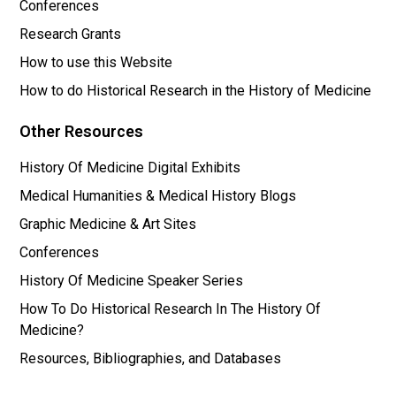
Conferences
Research Grants
How to use this Website
How to do Historical Research in the History of Medicine
Other Resources
History Of Medicine Digital Exhibits
Medical Humanities & Medical History Blogs
Graphic Medicine & Art Sites
Conferences
History Of Medicine Speaker Series
How To Do Historical Research In The History Of
Medicine?
Resources, Bibliographies, and Databases