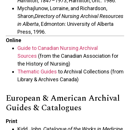
Hamilton, 1847–1973
, Hamilton, Ont.: 1986.
Mychajlunow, Lorraine, and Richardson,
Sharon,
Directory of Nursing Archival Resources
in Alberta
, Edmonton: University of Alberta
Press, 1996.
Online
Guide to Canadian Nursing Archival
Sources
(from the Canadian Association for
the History of Nursing)
Thematic Guides
to Archival Collections (from
Library & Archives Canada)
European & American Archival
Guides & Catalogues
Print
Kidd, John,
Catalogue of the Works in Medicine