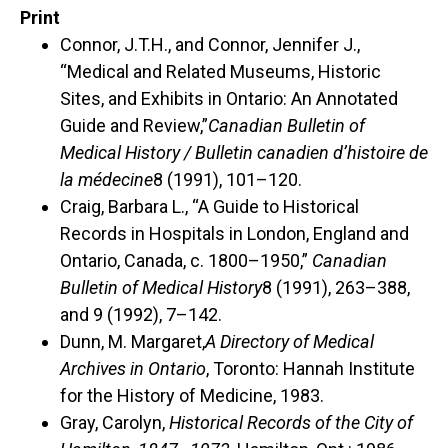
Print
Connor, J.T.H., and Connor, Jennifer J.,
“Medical and Related Museums, Historic
Sites, and Exhibits in Ontario: An Annotated
Guide and Review,”
Canadian Bulletin of
Medical History / Bulletin canadien d’histoire de
la médecine
8 (1991), 101–120.
Craig, Barbara L., “A Guide to Historical
Records in Hospitals in London, England and
Ontario, Canada, c. 1800–1950,”
Canadian
Bulletin of Medical History
8 (1991), 263–388,
and 9 (1992), 7–142.
Dunn, M. Margaret,
A Directory of Medical
Archives in Ontario
, Toronto: Hannah Institute
for the History of Medicine, 1983.
Gray, Carolyn,
Historical Records of the City of