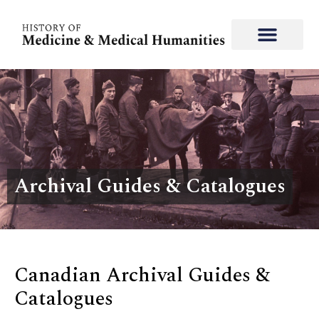
Archival Guides & Catalogues
Canadian Archival Guides &
Catalogues