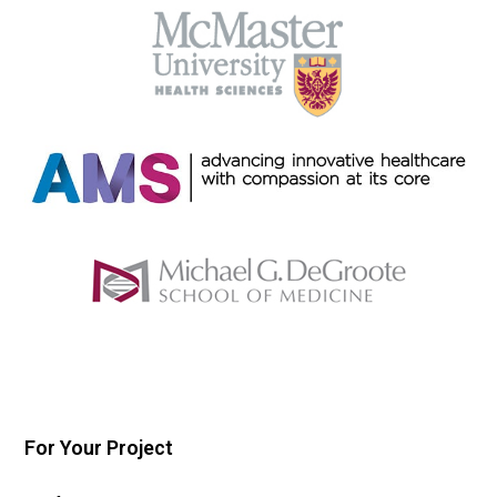
For Your Project