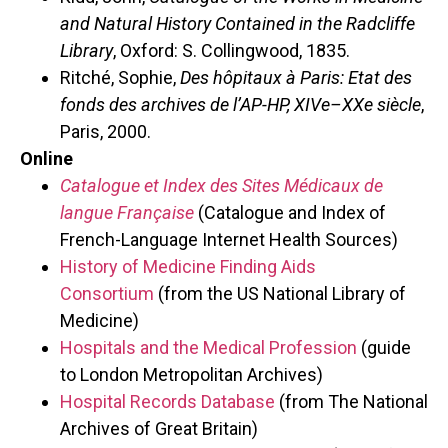
and Natural History Contained in the Radcliffe
Library
, Oxford: S. Collingwood, 1835.
Ritché, Sophie,
Des hôpitaux à Paris: Etat des
fonds des archives de l’AP-HP, XIVe
–
XXe siècle
,
Paris, 2000.
Online
Catalogue et Index des Sites Médicaux de
langue Française
(Catalogue and Index of
French-Language Internet Health Sources)
History of Medicine Finding Aids
Consortium
(from the US National Library of
Medicine)
Hospitals and the Medical Profession
(guide
to London Metropolitan Archives)
Hospital Records Database
(from The National
Archives of Great Britain)