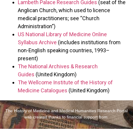
Lambeth Palace Research Guides
(seat of the
Anglican Church, which used to licence
medical practitioners; see “Church
Administration”)
US National Library of Medicine Online
Syllabus Archive
(includes institutions from
non-English speaking countries, 1993–
present)
The National Archives & Research
Guides
(United Kingdom)
The Wellcome Institute of the History of
Medicine Catalogues
(United Kingdom)
The History of Medicine and Medical Humanities Research Portal
was created thanks to financial support from: