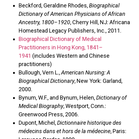
Beckford, Geraldine Rhodes,
Biographical
Dictionary of American Physicians of African
Ancestry, 1800–1920
, Cherry Hill, NJ: Africana
Homestead Legacy Publishers, Inc., 2011.
Biographical Dictionary of Medical
Practitioners in Hong Kong, 1841–
1941
(includes Western and Chinese
practitioners)
Bullough, Vern L.,
American Nursing: A
Biographical Dictionary
, New York: Garland,
2000.
Bynum, W.F., and Bynum, Helen,
Dictionary of
Medical Biography
, Westport, Conn.:
Greenwood Press, 2006.
Dupont, Michel,
Dictionnaire historique des
médecins dans et hors de la médecine
, Paris: