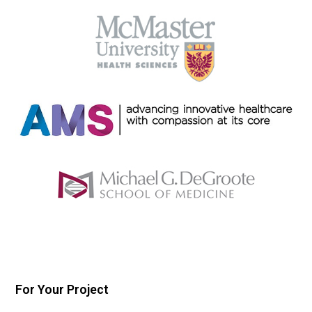
For Your Project