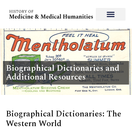
Biographical Dictionaries and
Additional Resources
Biographical Dictionaries: The
Western World