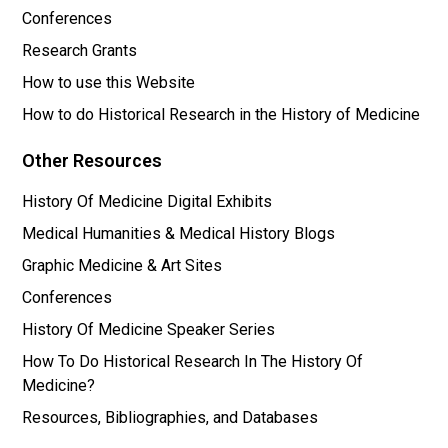
Conferences
Research Grants
How to use this Website
How to do Historical Research in the History of Medicine
Other Resources
History Of Medicine Digital Exhibits
Medical Humanities & Medical History Blogs
Graphic Medicine & Art Sites
Conferences
History Of Medicine Speaker Series
How To Do Historical Research In The History Of
Medicine?
Resources, Bibliographies, and Databases