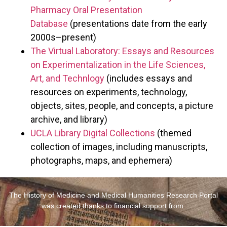
Pharmacy Oral Presentation
Database
(presentations date from the early
2000s–present)
The Virtual Laboratory: Essays and Resources
on Experimentalization in the Life Sciences,
Art, and Technlogy
(includes essays and
resources on experiments, technology,
objects, sites, people, and concepts, a picture
archive, and library)
UCLA Library Digital Collections
(themed
collection of images, including manuscripts,
photographs, maps, and ephemera)
The History of Medicine and Medical Humanities Research Portal
was created thanks to financial support from: