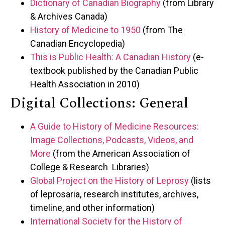
Dictionary of Canadian Biography
(from Library
& Archives Canada)
History of Medicine to 1950
(from The
Canadian Encyclopedia)
This is Public Health: A Canadian History
(e-
textbook published by the Canadian Public
Health Association in 2010)
Digital Collections: General
A Guide to History of Medicine Resources:
Image Collections, Podcasts, Videos, and
More
(from the American Association of
College & Research Libraries)
Global Project on the History of Leprosy
(lists
of leprosaria, research institutes, archives,
timeline, and other information)
International Society for the History of