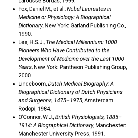
Larousse Bordas, 1999.
Fox, Daniel M., et al.,
Nobel Laureates in
Medicine or Physiology: A Biographical
Dictionary
, New York: Garland Publishing Co.,
1990.
Lee, H.S.J.,
The Medical Millennium: 1000
Pioneers Who Have Contributed to the
Development of Medicine over the Last 1000
Years
, New York: Pantheon Publishing Group,
2000.
Lindeboom,
Dutch Medical Biography: A
Biographical Dictionary of Dutch Physicians
and Surgeons, 1475–1975
, Amsterdam:
Rodopi, 1984.
O’Connor, W.J.,
British Physiologists, 1885–
1914: A Biographical Dictionary
, Manchester:
Manchester University Press, 1991.