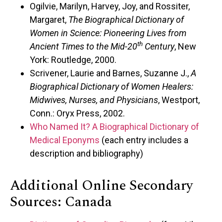
Ogilvie, Marilyn, Harvey, Joy, and Rossiter,
Margaret,
The Biographical Dictionary of
Women in Science: Pioneering Lives from
th
Ancient Times to the Mid-20
Century
, New
York: Routledge, 2000.
Scrivener, Laurie and Barnes, Suzanne J.,
A
Biographical Dictionary of Women Healers:
Midwives, Nurses, and Physicians
, Westport,
Conn.: Oryx Press, 2002.
Who Named It? A Biographical Dictionary of
Medical Eponyms
(each entry includes a
description and bibliography)
Additional Online Secondary
Sources: Canada