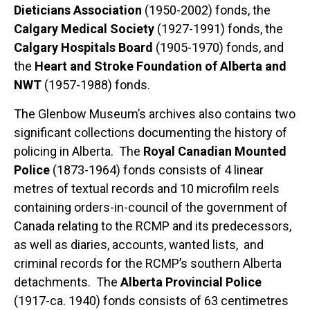
Dieticians Association
(1950-2002) fonds, the
Calgary Medical Society
(1927-1991) fonds, the
Calgary Hospitals Board
(1905-1970) fonds, and
the
Heart and Stroke Foundation of Alberta and
NWT
(1957-1988) fonds.
The Glenbow Museum’s archives also contains two
significant collections documenting the history of
policing in Alberta. The
Royal Canadian Mounted
Police
(1873-1964) fonds consists of 4 linear
metres of textual records and 10 microfilm reels
containing orders-in-council of the government of
Canada relating to the RCMP and its predecessors,
as well as diaries, accounts, wanted lists, and
criminal records for the RCMP’s southern Alberta
detachments. The
Alberta Provincial Police
(1917-ca. 1940) fonds consists of 63 centimetres