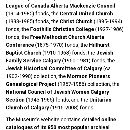
League of Canada Alberta Mackenzie Council
(1914-1985) fonds, the
Central United Church
(1883-1985) fonds, the
Christ Church
(1895-1994)
fonds, the
Foothills Christian College
(1927-1986)
fonds, the
Free Methodist Church Alberta
Conference
(1875-1970) fonds, the
Hillhurst
Baptist Church
(1910-1968) fonds, the
Jewish
Family Service Calgary
(1960-1981) fonds, the
Jewish Historical Committee of Calgary
(ca.
1902-1990) collection, the
Mormon Pioneers
Genealogical Project
(1957-1986) collection, the
National Council of Jewish Women Calgary
Section
(1945-1965) fonds, and the
Unitarian
Church of Calgary
(1916-2008) fonds.
The Museum’s website contains detailed
online
catalogues of its 850 most popular archival