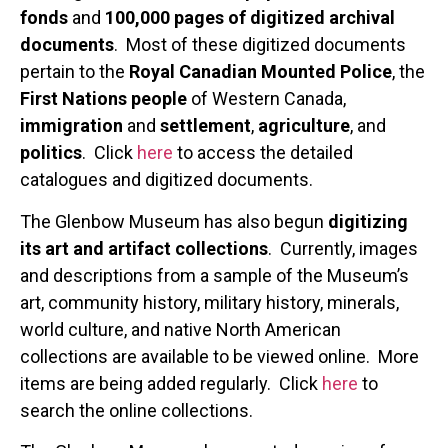
fonds
and
100,000 pages of digitized archival
documents
. Most of these digitized documents
pertain to the
Royal Canadian Mounted Police
, the
First Nations people
of Western Canada,
immigration
and
settlement
,
agriculture
, and
politics
. Click
here
to access the detailed
catalogues and digitized documents.
The Glenbow Museum has also begun
digitizing
its art and artifact collections
. Currently, images
and descriptions from a sample of the Museum’s
art, community history, military history, minerals,
world culture, and native North American
collections are available to be viewed online. More
items are being added regularly. Click
here
to
search the online collections.