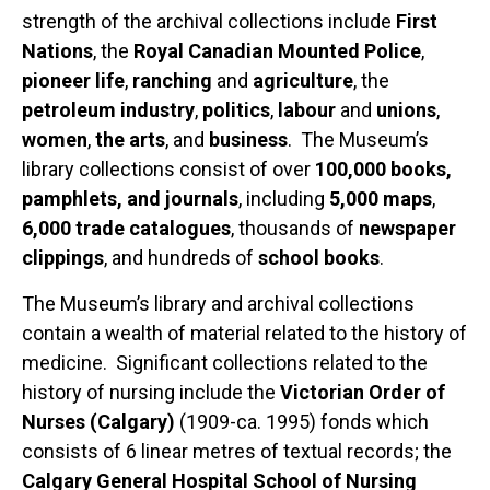
strength of the archival collections include
First
Nations
, the
Royal Canadian Mounted Police
,
pioneer life
,
ranching
and
agriculture
, the
petroleum industry
,
politics
,
labour
and
unions
,
women
,
the arts
, and
business
. The Museum’s
library collections consist of over
100,000 books,
pamphlets, and journals
, including
5,000 maps
,
6,000 trade catalogues
, thousands of
newspaper
clippings
, and hundreds of
school books
.
The Museum’s library and archival collections
contain a wealth of material related to the history of
medicine. Significant collections related to the
history of nursing include the
Victorian Order of
Nurses (Calgary)
(1909-ca. 1995) fonds which
consists of 6 linear metres of textual records; the
Calgary General Hospital School of Nursing