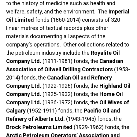
to the history of medicine such as health and
welfare, safety, and the environment. The
Imperial
Oil Limited
fonds (1860-2014) consists of 320
linear metres of textual records plus other
materials documenting all aspects of the
company’s operations. Other collections related to
the petroleum industry include the
Royalite Oil
Company Ltd.
(1911-1981) fonds, the
Canadian
Association of Oilwell Drilling Contractors
(1953-
2014) fonds, the
Canadian Oil and Refinery
Company Ltd.
(1922-1926) fonds, the
Highland Oil
Company Ltd.
(1925-1932) fonds, the
Home Oil
Company Ltd.
(1936-1972) fonds, the
Oil Wives of
Calgary
(1952-1911) fonds, the
Pacific Oil and
Refinery of Alberta Ltd.
(1943-1945) fonds, the
Brock Petroleums Limited
(1929-1962) fonds, the
Arctic Petroleum Operators’ Association and