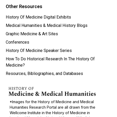
Other Resources
History Of Medicine Digital Exhibits
Medical Humanities & Medical History Blogs
Graphic Medicine & Art Sites
Conferences
History Of Medicine Speaker Series
How To Do Historical Research In The History Of
Medicine?
Resources, Bibliographies, and Databases
*Images for the History of Medicine and Medical
Humanities Research Portal are all drawn from the
Wellcome Institute in the History of Medicine in