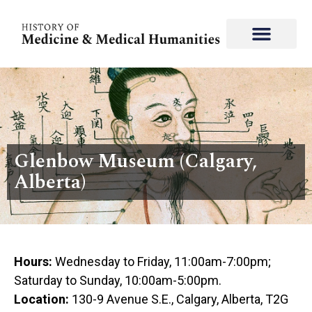
Glenbow Museum (Calgary,
Alberta)
Hours:
Wednesday to Friday, 11:00am-7:00pm;
Saturday to Sunday, 10:00am-5:00pm.
Location:
130-9 Avenue S.E., Calgary, Alberta, T2G