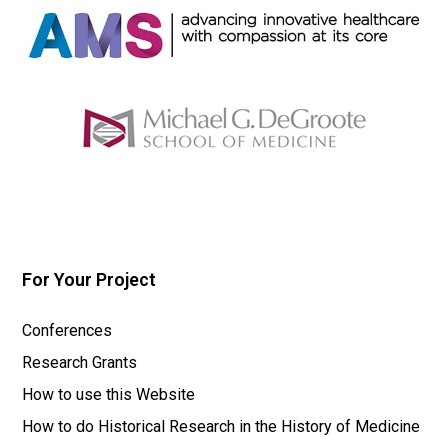
For Your Project
Conferences
Research Grants
How to use this Website
How to do Historical Research in the History of Medicine