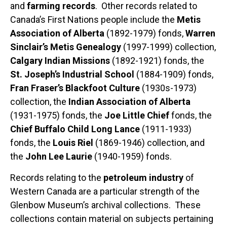
and
farming records
. Other records related to
Canada’s First Nations people include the
Metis
Association of Alberta
(1892-1979) fonds,
Warren
Sinclair’s Metis Genealogy
(1997-1999) collection,
Calgary Indian Missions
(1892-1921) fonds, the
St. Joseph’s Industrial School
(1884-1909) fonds,
Fran Fraser’s Blackfoot Culture
(1930s-1973)
collection, the
Indian Association of Alberta
(1931-1975) fonds, the
Joe Little Chief
fonds, the
Chief Buffalo Child Long Lance
(1911-1933)
fonds, the
Louis Riel
(1869-1946) collection, and
the
John Lee Laurie
(1940-1959) fonds.
Records relating to the
petroleum industry
of
Western Canada are a particular strength of the
Glenbow Museum’s archival collections. These
collections contain material on subjects pertaining