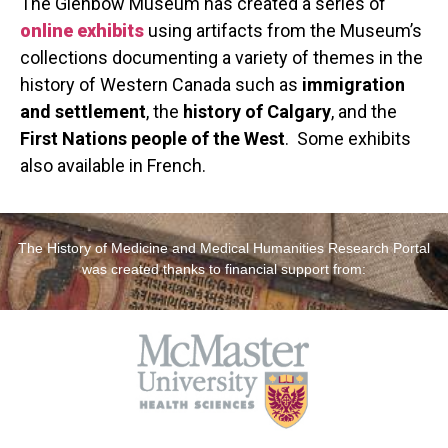
The Glenbow Museum has created a series of
online exhibits
using artifacts from the Museum’s
collections documenting a variety of themes in the
history of Western Canada such as
immigration
and settlement
, the
history of Calgary
, and the
First Nations people of the West
. Some exhibits
also available in French.
The History of Medicine and Medical Humanities Research Portal
was created thanks to financial support from: