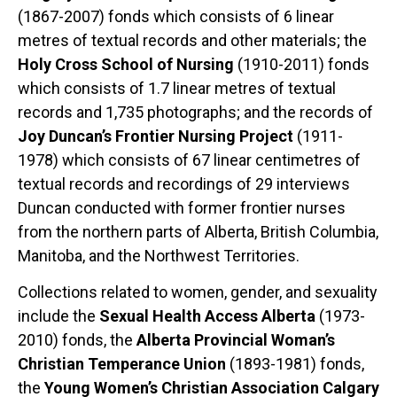
(1867-2007) fonds which consists of 6 linear
metres of textual records and other materials; the
Holy Cross School of Nursing
(1910-2011) fonds
which consists of 1.7 linear metres of textual
records and 1,735 photographs; and the records of
Joy Duncan’s Frontier Nursing Project
(1911-
1978) which consists of 67 linear centimetres of
textual records and recordings of 29 interviews
Duncan conducted with former frontier nurses
from the northern parts of Alberta, British Columbia,
Manitoba, and the Northwest Territories.
Collections related to women, gender, and sexuality
include the
Sexual Health Access Alberta
(1973-
2010) fonds, the
Alberta Provincial Woman’s
Christian Temperance Union
(1893-1981) fonds,
the
Young Women’s Christian Association Calgary