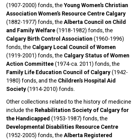
(1907-2000) fonds, the
Young Women’s Christian
Association Women’s Resource Centre Calgary
(1882-1977) fonds, the
Alberta Council on Child
and Family Welfare
(1918-1982) fonds, the
Calgary Birth Control Association
(1960-1996)
fonds, the
Calgary Local Council of Women
(1919-2001) fonds, the
Calgary Status of Women
Action Committee
(1974-ca. 2011) fonds, the
Family Life Education Council of Calgary
(1942-
1980) fonds, and the
Children’s Hospital Aid
Society
(1914-2010) fonds.
Other collections related to the history of medicine
include the
Rehabilitation Society of Calgary for
the Handicapped
(1953-1987) fonds, the
Developmental Disabilities Resource Centre
(1952-2005) fonds, the
Alberta Registered