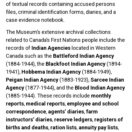
of textual records containing accused persons
files, criminal identification forms, diaries, and a
case evidence notebook.
The Museum’s extensive archival collections
related to Canada’s First Nations people include the
records of
Indian Agencies
located in Western
Canada such as the
Battleford Indian Agency
(1884-1944), the
Blackfoot Indian Agency
(1894-
1941),
Hobbema Indian Agency
(1884-1949),
Peigan Indian Agency
(1883-1923),
Sarcee Indian
Agency
(1877-1944), and the
Blood Indian Agency
(1885-1944). These records include
monthly
reports
,
medical reports
,
employee and school
correspondence
,
agents’ diaries
,
farm
instructors’ diaries
,
reserve ledgers
,
registers of
births and deaths
,
ration lists
,
annuity pay lists
,