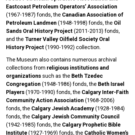
Eastcoast Petroleum Operators’ Association
(1967-1987) fonds, the
Canadian Association of
Petroleum Landmen
(1948-1998) fonds, the
Oil
Sands Oral History Project
(2011-2013) fonds,
and the
Turner Valley Oilfield Society Oral
History Project
(1990-1992) collection.
The Museum also contains numerous archival
collections from
religious institutions and
organizations
such as the
Beth Tzedec
Congregation
(1948-1986) fonds, the
Beth Israel
Players
(1970-1990) fonds, the
Calgary Inter-Faith
Community Action Association
(1968-2006)
fonds, the
Calgary Jewish Academy
(1928-1984)
fonds, the
Calgary Jewish Community Council
(1942-1985) fonds, the
Calgary Prophetic Bible
Institute
(1927-1969) fonds, the
Catholic Women’s