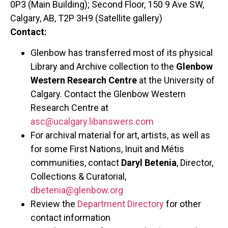
0P3 (Main Building); Second Floor, 150 9 Ave SW,
Calgary, AB, T2P 3H9 (Satellite gallery)
Contact:
Glenbow has transferred most of its physical
Library and Archive collection to the
Glenbow
Western Research Centre
at the University of
Calgary. Contact the Glenbow Western
Research Centre at
asc@ucalgary.libanswers.com
For archival material for art, artists, as well as
for some First Nations, Inuit and Métis
communities, contact
Daryl Betenia
, Director,
Collections & Curatorial,
dbetenia@glenbow.org
Review the
Department Directory
for other
contact information