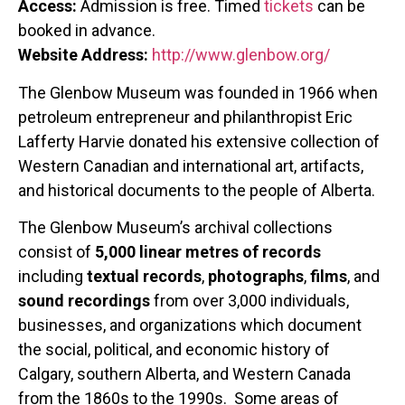
Access:
Admission is free. Timed
tickets
can be
booked in advance.
Website Address:
http://www.glenbow.org/
The Glenbow Museum was founded in 1966 when
petroleum entrepreneur and philanthropist Eric
Lafferty Harvie donated his extensive collection of
Western Canadian and international art, artifacts,
and historical documents to the people of Alberta.
The Glenbow Museum’s archival collections
consist of
5,000 linear metres of records
including
textual records
,
photographs
,
films
, and
sound recordings
from over 3,000 individuals,
businesses, and organizations which document
the social, political, and economic history of
Calgary, southern Alberta, and Western Canada
from the 1860s to the 1990s. Some areas of