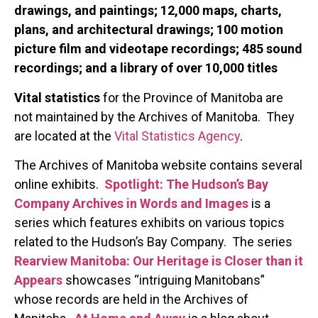
drawings, and paintings; 12,000 maps, charts,
plans, and architectural drawings; 100 motion
picture film and videotape recordings; 485 sound
recordings; and a library of over 10,000 titles
Vital statistics
for the Province of Manitoba are
not maintained by the Archives of Manitoba. They
are located at the
Vital Statistics Agency
.
The Archives of Manitoba website contains several
online exhibits.
Spotlight: The Hudson’s Bay
Company Archives in Words and Images
is a
series which features exhibits on various topics
related to the Hudson’s Bay Company. The series
Rearview Manitoba: Our Heritage is Closer than it
Appears
showcases “intriguing Manitobans”
whose records are held in the Archives of