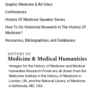
Graphic Medicine & Art Sites
Conferences
History Of Medicine Speaker Series
How To Do Historical Research In The History Of
Medicine?
Resources, Bibliographies, and Databases
*Images for the History of Medicine and Medical
Humanities Research Portal are all drawn from the
Wellcome Institute in the History of Medicine in
London, UK, and the National Library of Medicine
in Bethesda, MD, USA.