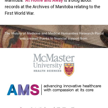
Manitoba.
At Home and Away
is a blog about
records at the Archives of Manitoba relating to the
First World War.
The History of Medicine and Medical Humanities Research Portal
was created thanks to financial support from: