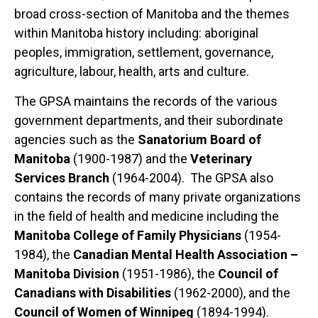
broad cross-section of Manitoba and the themes
within Manitoba history including: aboriginal
peoples, immigration, settlement, governance,
agriculture, labour, health, arts and culture.
The GPSA maintains the records of the various
government departments, and their subordinate
agencies such as the
Sanatorium Board of
Manitoba
(1900-1987) and the
Veterinary
Services Branch
(1964-2004). The GPSA also
contains the records of many private organizations
in the field of health and medicine including the
Manitoba College of Family Physicians
(1954-
1984), the
Canadian Mental Health Association –
Manitoba Division
(1951-1986), the
Council of
Canadians with Disabilities
(1962-2000), and the
Council of Women of Winnipeg
(1894-1994).