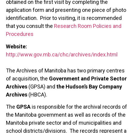
obtained on the first visit by completing the
application form and presenting one piece of photo
identification. Prior to visiting, it is recommended
that you consult the
Research Room Policies and
Procedures
Website:
http://www.gov.mb.ca/chc/archives/index.html
The Archives of Manitoba has two primary centres
of acquisition, the
Government and Private Sector
Archives
(GPSA) and
the Hudson’s Bay Company
Archives
(HBCA).
The
GPSA
is responsible for the archival records of
the Manitoba government as well as records of the
Manitoba private sector and of municipalities and
school districts/divisions. The records represent a