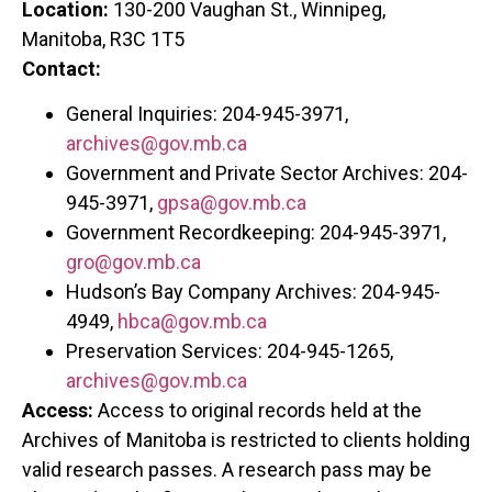
Location:
130-200 Vaughan St., Winnipeg,
Manitoba, R3C 1T5
Contact:
General Inquiries: 204-945-3971,
archives@gov.mb.ca
Government and Private Sector Archives: 204-
945-3971,
gpsa@gov.mb.ca
Government Recordkeeping: 204-945-3971,
gro@gov.mb.ca
Hudson’s Bay Company Archives: 204-945-
4949,
hbca@gov.mb.ca
Preservation Services: 204-945-1265,
archives@gov.mb.ca
Access:
Access to original records held at the
Archives of Manitoba is restricted to clients holding
valid research passes. A research pass may be