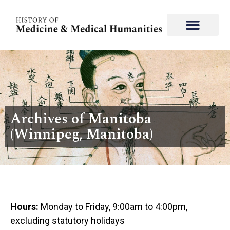
Archives of Manitoba
(Winnipeg, Manitoba)
Hours:
Monday to Friday, 9:00am to 4:00pm,
excluding statutory holidays