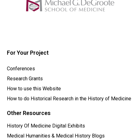
For Your Project
Conferences
Research Grants
How to use this Website
How to do Historical Research in the History of Medicine
Other Resources
History Of Medicine Digital Exhibits
Medical Humanities & Medical History Blogs