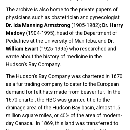
The archive is also home to the private papers of
physicians such as obstetrician and gynecologist
Dr. Ida Manning Armstrong
(1905-1982);
Dr. Harry
Medovy
(1904-1995), head of the Department of
Pediatrics at the University of Manitoba; and
Dr.
William Ewart
(1925-1995) who researched and
wrote about the history of medicine in the
Hudson’s Bay Company.
The Hudson’s Bay Company was chartered in 1670
as a fur trading company to cater to the European
demand for felt hats made from beaver fur. In the
1670 charter, the HBC was granted title to the
drainage area of the Hudson Bay basin, almost 1.5
million square miles, or 40% of the area of modern-
day Canada. In 1869, this land was transferred to