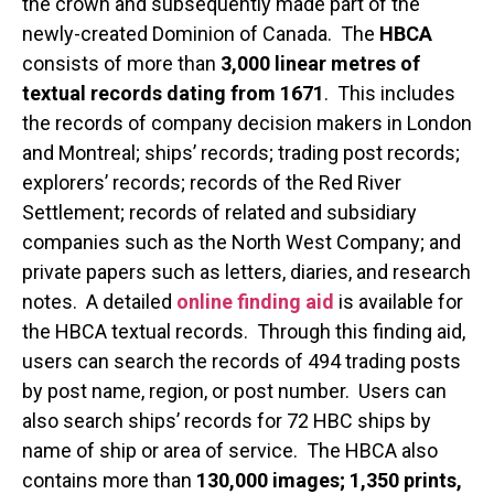
the crown and subsequently made part of the
newly-created Dominion of Canada. The
HBCA
consists of more than
3,000 linear metres of
textual records dating from 1671
. This includes
the records of company decision makers in London
and Montreal; ships’ records; trading post records;
explorers’ records; records of the Red River
Settlement; records of related and subsidiary
companies such as the North West Company; and
private papers such as letters, diaries, and research
notes. A detailed
online finding aid
is available for
the HBCA textual records. Through this finding aid,
users can search the records of 494 trading posts
by post name, region, or post number. Users can
also search ships’ records for 72 HBC ships by
name of ship or area of service. The HBCA also
contains more than
130,000 images; 1,350 prints,