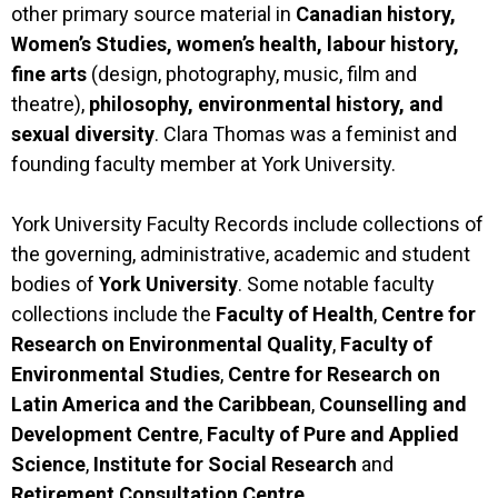
other primary source material in
Canadian history,
Women’s Studies, women’s health, labour history,
fine arts
(design, photography, music, film and
theatre),
philosophy, environmental history, and
sexual diversity
. Clara Thomas was a feminist and
founding faculty member at York University.
York University Faculty Records include collections of
the governing, administrative, academic and student
bodies of
York University
. Some notable faculty
collections include the
Faculty of Health
,
Centre for
Research on Environmental Quality
,
Faculty of
Environmental Studies
,
Centre for Research on
Latin America and the Caribbean
,
Counselling
and
Development Centre
,
Faculty of Pure and Applied
Science
,
Institute for Social Research
and
Retirement Consultation Centre.