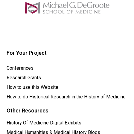
For Your Project
Conferences
Research Grants
How to use this Website
How to do Historical Research in the History of Medicine
Other Resources
History Of Medicine Digital Exhibits
Medical Humanities & Medical History Blogs