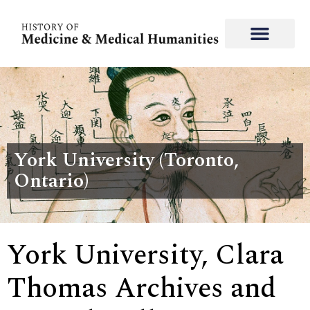
York University (Toronto,
Ontario)
York University, Clara
Thomas Archives and