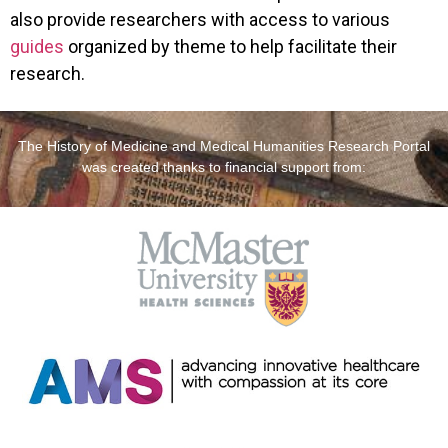
also provide researchers with access to various
guides
organized by theme to help facilitate their
research.
The History of Medicine and Medical Humanities Research Portal
was created thanks to financial support from: