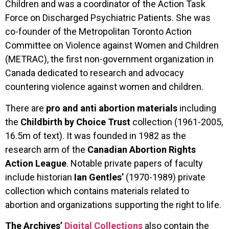
Children and was a coordinator of the Action Task
Force on Discharged Psychiatric Patients. She was
co-founder of the Metropolitan Toronto Action
Committee on Violence against Women and Children
(METRAC), the first non-government organization in
Canada dedicated to research and advocacy
countering violence against women and children.
There are
pro and anti abortion materials
including
the
Childbirth by Choice Trust
collection (1961-2005,
16.5m of text). It was founded in 1982 as the
research arm of the
Canadian Abortion Rights
Action League
. Notable private papers of faculty
include historian
Ian Gentles’
(1970-1989) private
collection which contains materials related to
abortion and organizations supporting the right to life.
The Archives’
Digital Collections
also contain the