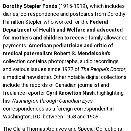
Dorothy Stepler Fonds
(1915-1919)
,
which includes
diaries, correspondence and postcards from Dorothy
Hamilton Stepler, who worked for the
Federal
Department of Health and Welfare and advocated
for mothers and children
to receive family allowance
payments.
American pediatrician and critic of
medical paternalism
Robert S. Mendelsohn’s
collection
contains photographs, audio recordings
and various issues since 1977 of
The People’s Doctor
,
a medical newsletter. Other notable digital collections
include the records of Canadian journalist and
freelance reporter
Cyril
Knowlton Nash
, highlighting
his
Washington through Canadian Eyes
correspondences as a foreign correspondent in
Washington, D.C. between 1958 and 1959.
The Clara Thomas Archives and Special Collections