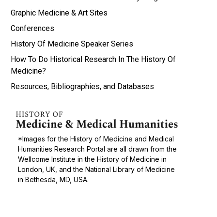
Graphic Medicine & Art Sites
Conferences
History Of Medicine Speaker Series
How To Do Historical Research In The History Of
Medicine?
Resources, Bibliographies, and Databases
*Images for the History of Medicine and Medical
Humanities Research Portal are all drawn from the
Wellcome Institute in the History of Medicine in
London, UK, and the National Library of Medicine
in Bethesda, MD, USA.