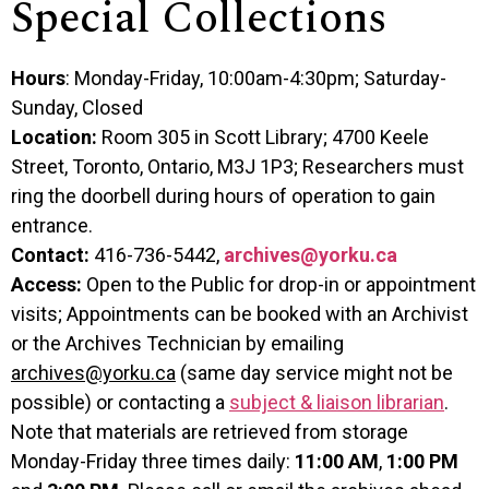
Special Collections
Hours
: Monday-Friday, 10:00am-4:30pm; Saturday-
Sunday, Closed
Location:
Room 305 in Scott Library; 4700 Keele
Street, Toronto, Ontario, M3J 1P3; Researchers must
ring the doorbell during hours of operation to gain
entrance.
Contact:
416-736-5442,
archives@yorku.ca
Access:
Open to the Public for drop-in or appointment
visits; Appointments can be booked with an Archivist
or the Archives Technician by emailing
archives@yorku.ca
(same day service might not be
possible) or contacting a
subject & liaison librarian
.
Note that materials are retrieved from storage
Monday-Friday three times daily:
11:00 AM
,
1:00 PM