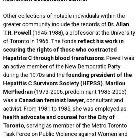
Other collections of notable individuals within the
greater community include the records of
Dr. Allan
T.R. Powell
(1945-1988), a professor at the University
of Toronto in 1966. The fonds
reflect his work in
securing the rights of those who contracted
Hepatitis C through blood transfusions
. Powell was
an active member of the New Democratic Party
during the 1970s and the
founding president of the
Hepatitis C Survivors Society (HEPSS)
.
Marilou
McPhedran
(1973-2006, predominant 1985-2003)
was a
Canadian feminist lawyer
, consultant and
activist. From 1981 to 1985, she was employed as
health advocate and counsel for the City of
Toronto
, serving as member of the Metro Toronto
Task Force on Public Violence against Women and