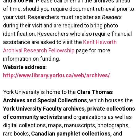
and
3:00 PM
. Please call or email the archives ahead
of time, should you require document retrieval prior to
your visit.
Researchers must register as
Readers
during their visit and are required to bring photo
identification. Researchers who also require financial
assistance are asked to visit the
Kent Haworth
Archival Research Fellowship
page for more
information on funding.
Website address:
http://www.library.yorku.ca/web/archives/
York University is home to the
Clara Thomas
Archives and Special Collections
, which houses the
York University Faculty archives, private collections
of community activists
and organizations as well as
digital collections, maps, manuscripts, photographs,
rare books,
Canadian pamphlet collections,
and