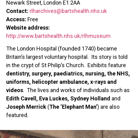
Newark Street, London E1 2AA
Contact:
rlharchives@bartshealth.nhs.uk
Access:
​Free
Website address:
http://www.bartshealth.nhs.uk/rlhmuseum
The London Hospital (founded 1740) became
Britain’s largest voluntary hospital. Its story is told
in the crypt of St Philip’s Church. Exhibits feature
dentistry, surgery, paediatrics, nursing, the NHS,
uniforms, helicopter ambulance, x-rays and
videos
. The lives and works of individuals such as
Edith Cavell, Eva Luckes, Sydney Holland
and
Joseph Merrick
(
The ‘Elephant Man’
) are also
featured.