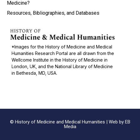
Medicine?
Resources, Bibliographies, and Databases
*Images for the History of Medicine and Medical
Humanities Research Portal are all drawn from the
Wellcome Institute in the History of Medicine in
London, UK, and the National Library of Medicine
in Bethesda, MD, USA.
© History of Medicine and Medical Humanities |
Web by EB
Media