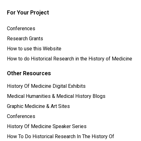
For Your Project
Conferences
Research Grants
How to use this Website
How to do Historical Research in the History of Medicine
Other Resources
History Of Medicine Digital Exhibits
Medical Humanities & Medical History Blogs
Graphic Medicine & Art Sites
Conferences
History Of Medicine Speaker Series
How To Do Historical Research In The History Of