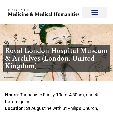
Royal London Hospital Museum
& Archives (London, United
Kingdom)
Hours:
Tuesday to Friday 10am-4:30pm, check
before going
Location:
St Augustine with St Philip’s Church,