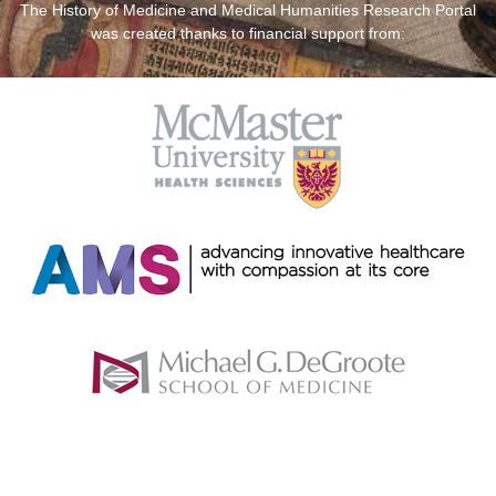
The History of Medicine and Medical Humanities Research Portal
was created thanks to financial support from: