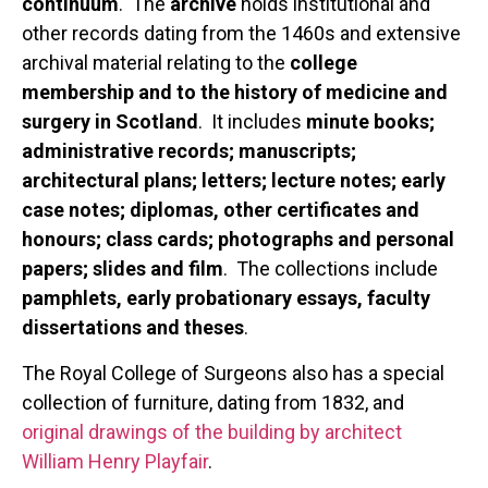
continuum
. The
archive
holds institutional and
other records dating from the 1460s and extensive
archival material relating to the
college
membership and to the history of medicine and
surgery in Scotland
. It includes
minute books;
administrative records; manuscripts;
architectural plans; letters; lecture notes; early
case notes; diplomas, other certificates and
honours; class cards; photographs and personal
papers; slides and film
. The collections include
pamphlets, early probationary essays, faculty
dissertations and theses
.
The Royal College of Surgeons also has a special
collection of furniture, dating from 1832, and
original drawings of the building by architect
William Henry Playfair
.