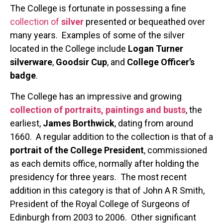
The College is fortunate in possessing a fine
collection of
silver
presented or bequeathed over
many years. Examples of some of the silver
located in the College include
Logan Turner
silverware
,
Goodsir Cup
, and
College Officer’s
badge
.
The College has an impressive and growing
collection of portraits, paintings and busts
, the
earliest,
James Borthwick
, dating from around
1660. A regular addition to the collection is that of a
portrait of the College President
, commissioned
as each demits office, normally after holding the
presidency for three years. The most recent
addition in this category is that of John A R Smith,
President of the Royal College of Surgeons of
Edinburgh from 2003 to 2006. Other significant