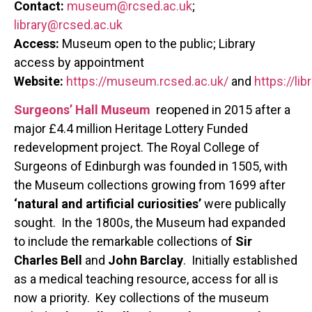
Contact:
museum@rcsed.ac.uk
;
library@rcsed.ac.uk
Access:
Museum open to the public; Library
access by appointment
Website:
https://museum.rcsed.ac.uk/
and
https://lib
Surgeons’ Hall Museum
reopened in 2015 after a
major £4.4 million Heritage Lottery Funded
redevelopment project. The Royal College of
Surgeons of Edinburgh was founded in 1505, with
the Museum collections growing from 1699 after
‘natural and artificial curiosities’
were publically
sought. In the 1800s, the Museum had expanded
to include the remarkable collections of
Sir
Charles Bell
and
John Barclay
. Initially established
as a medical teaching resource, access for all is
now a priority. Key collections of the museum