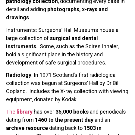
pathology collection
, documenting every case in
detail and adding
photographs, x-rays and
drawings
.
Instruments: Surgeons’ Hall Museums house a
large collection of
surgical and dental
instruments
. Some, such as the Sqires Inhaler,
hold a significant place in the history and
development of safe surgical procedures.
Radiology
: In 1971 Scotland’s first radiological
collection was begun at Surgeons’ Hall by Dr Bill
Copland. Includes the X-ray collection with viewing
equipment, donated by Kodak.
The
library
has over
35,000 books
and periodicals
dating from
1460 to the present day
and an
archive resource
dating back to
1503 in