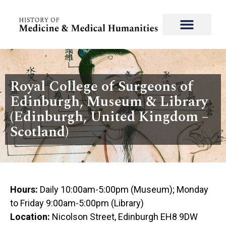
Royal College of Surgeons of
Edinburgh, Museum & Library
(Edinburgh, United Kingdom –
Scotland)
Hours:
Daily 10:00am-5:00pm (Museum); Monday
to Friday 9:00am-5:00pm (Library)
Location:
Nicolson Street, Edinburgh EH8 9DW