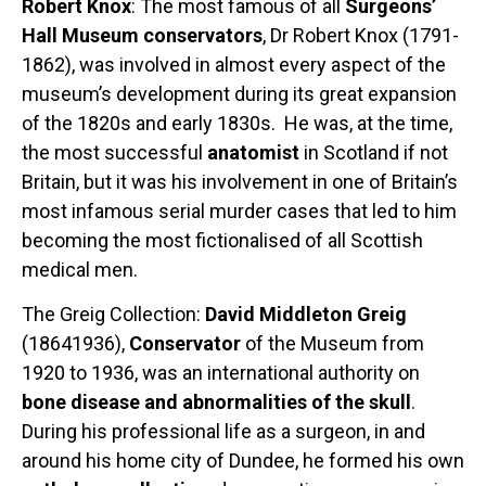
Robert Knox
: The most famous of all
Surgeons’
Hall Museum conservators
, Dr Robert Knox (1791-
1862), was involved in almost every aspect of the
museum’s development during its great expansion
of the 1820s and early 1830s. He was, at the time,
the most successful
anatomist
in Scotland if not
Britain, but it was his involvement in one of Britain’s
most infamous serial murder cases that led to him
becoming the most fictionalised of all Scottish
medical men.
The Greig Collection:
David Middleton Greig
(18641936),
Conservator
of the Museum from
1920 to 1936, was an international authority on
bone disease and abnormalities of the skull
.
During his professional life as a surgeon, in and
around his home city of Dundee, he formed his own