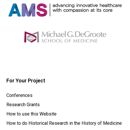
For Your Project
Conferences
Research Grants
How to use this Website
How to do Historical Research in the History of Medicine