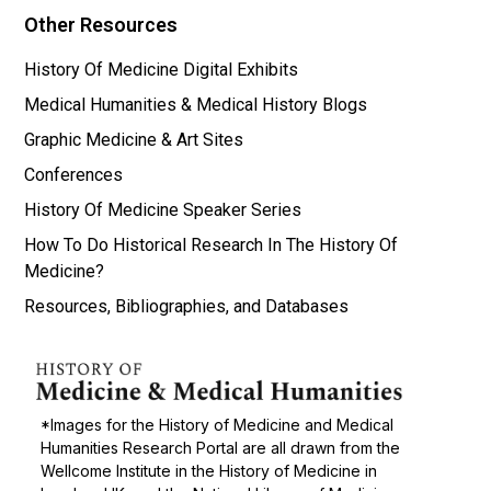
Other Resources
History Of Medicine Digital Exhibits
Medical Humanities & Medical History Blogs
Graphic Medicine & Art Sites
Conferences
History Of Medicine Speaker Series
How To Do Historical Research In The History Of
Medicine?
Resources, Bibliographies, and Databases
*Images for the History of Medicine and Medical
Humanities Research Portal are all drawn from the
Wellcome Institute in the History of Medicine in