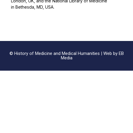
London, UK, and the National Library of Medicine
in Bethesda, MD, USA.
© History of Medicine and Medical Humanities |
Web by EB
Media