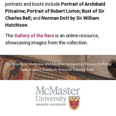
portraits and busts include
Portrait of Archibald
Pitcairne; Portrait of Robert Liston; Bust of Sir
Charles Bell;
and
Norman Dott by Sir William
Hutchison
.
The
Gallery of the Rare
is an online resource,
showcasing images from the collection.
The History of Medicine and Medical Humanities Research Portal
was created thanks to financial support from: