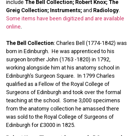
include
The Bell Collection; Robert Knox; The
Greig Collection; Instruments;
and
Radiology
.
Some items have been digitized and are available
online
.
The Bell Collection
: Charles Bell (1774-1842) was
born in Edinburgh. He was apprenticed to his
surgeon brother John (1763 -1820) in 1792,
working alongside him at his anatomy school in
Edinburgh’s Surgeon Square. In 1799 Charles
qualified as a Fellow of the Royal College of
Surgeons of Edinburgh and took over the formal
teaching at the school. Some 3,000 specimens
from the anatomy collection he amassed there
was sold to the Royal College of Surgeons of
Edinburgh for £3000 in 1825.