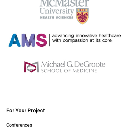
For Your Project
Conferences