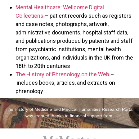
Mental Healthcare: Wellcome Digital
Collections
– patient records such as registers
and case notes, photographs, artwork,
administrative documents, hospital staff data,
and publications produced by patients and staff
from psychiatric institutions, mental health
organizations, and individuals in the UK from the
18th to 20th centuries
The History of Phrenology on the Web
–
includes books, articles, and extracts on
phrenology
The History of Medicine and Medical Humanities Research Portal
was created thanks to financial support from: