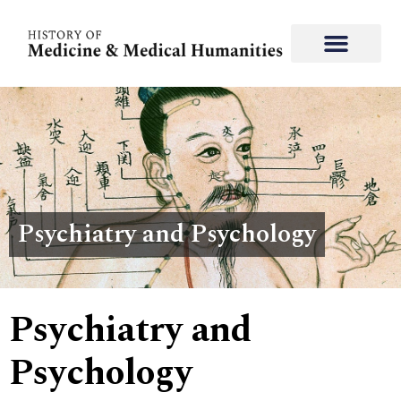
Psychiatry and Psychology
Psychiatry and
Psychology