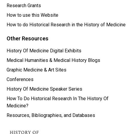
Research Grants
How to use this Website
How to do Historical Research in the History of Medicine
Other Resources
History Of Medicine Digital Exhibits
Medical Humanities & Medical History Blogs
Graphic Medicine & Art Sites
Conferences
History Of Medicine Speaker Series
How To Do Historical Research In The History Of
Medicine?
Resources, Bibliographies, and Databases