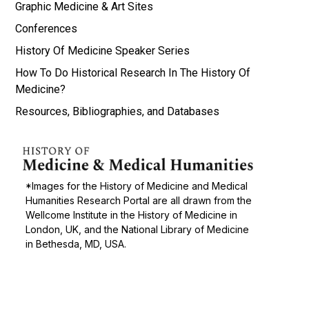
Graphic Medicine & Art Sites
Conferences
History Of Medicine Speaker Series
How To Do Historical Research In The History Of
Medicine?
Resources, Bibliographies, and Databases
*Images for the History of Medicine and Medical
Humanities Research Portal are all drawn from the
Wellcome Institute in the History of Medicine in
London, UK, and the National Library of Medicine
in Bethesda, MD, USA.