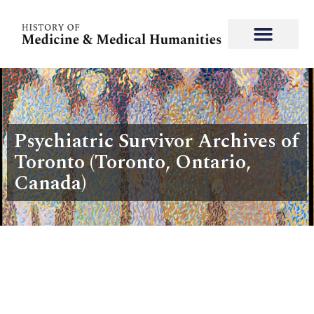
Psychiatric Survivor Archives of
Toronto (Toronto, Ontario,
Canada)