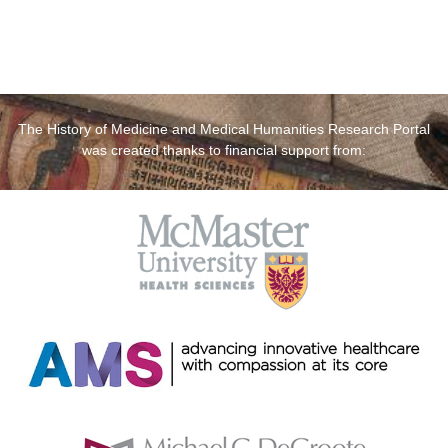
The History of Medicine and Medical Humanities Research Portal
was created thanks to financial support from: