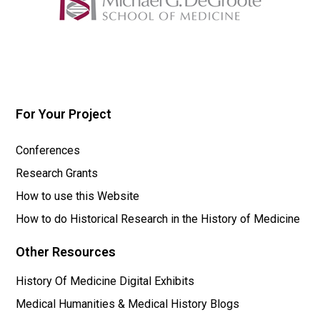
For Your Project
Conferences
Research Grants
How to use this Website
How to do Historical Research in the History of Medicine
Other Resources
History Of Medicine Digital Exhibits
Medical Humanities & Medical History Blogs