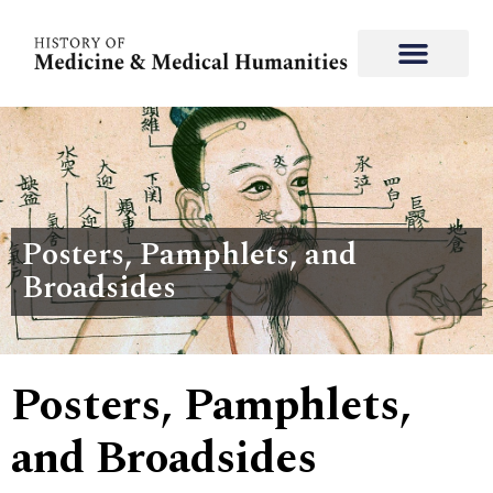
Posters, Pamphlets, and
Broadsides
Posters, Pamphlets,
and Broadsides