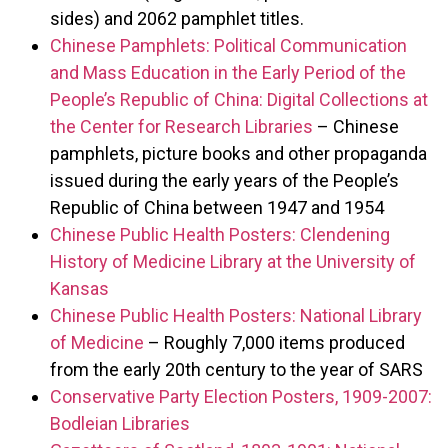
sides) and 2062 pamphlet titles.
Chinese Pamphlets: Political Communication
and Mass Education in the Early Period of the
People’s Republic of China: Digital Collections at
the Center for Research Libraries
– Chinese
pamphlets, picture books and other propaganda
issued during the early years of the People’s
Republic of China between 1947 and 1954
Chinese Public Health Posters: Clendening
History of Medicine Library at the University of
Kansas
Chinese Public Health Posters: National Library
of Medicine
– Roughly 7,000 items produced
from the early 20th century to the year of SARS
Conservative Party Election Posters, 1909-2007:
Bodleian Libraries