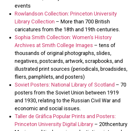
events
Rowlandson Collection: Princeton University
Library Collection
– More than 700 British
caricatures from the 18th and 19th centuries.
Sophia Smith Collection: Women’s History
Archives at Smith College Images
– tens of
thousands of original photographs, slides,
negatives, postcards, artwork, scrapbooks, and
illustrated print sources (periodicals, broadsides,
fliers, pamphlets, and posters)
Soviet Posters: National Library of Scotland
– 70
posters from the Soviet Union between 1919
and 1930, relating to the Russian Civil War and
economic and social issues.
Taller de Gráfica Popular Prints and Posters:
Princeton University Digital Library
– 20thcentury