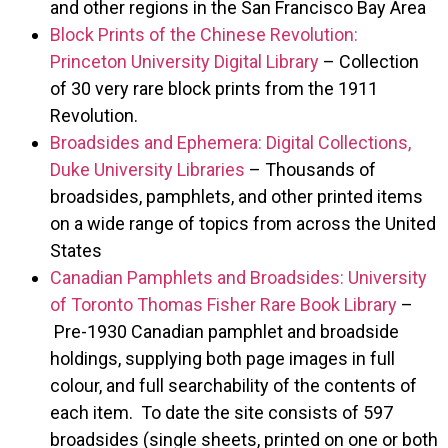
and other regions in the San Francisco Bay Area
Block Prints of the Chinese Revolution:
Princeton University Digital Library
– Collection
of 30 very rare block prints from the 1911
Revolution.
Broadsides and Ephemera: Digital Collections,
Duke University Libraries
– Thousands of
broadsides, pamphlets, and other printed items
on a wide range of topics from across the United
States
Canadian Pamphlets and Broadsides: University
of Toronto Thomas Fisher Rare Book Library
–
Pre-1930 Canadian pamphlet and broadside
holdings, supplying both page images in full
colour, and full searchability of the contents of
each item. To date the site consists of 597
broadsides (single sheets, printed on one or both