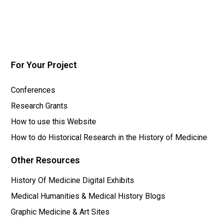
For Your Project
Conferences
Research Grants
How to use this Website
How to do Historical Research in the History of Medicine
Other Resources
History Of Medicine Digital Exhibits
Medical Humanities & Medical History Blogs
Graphic Medicine & Art Sites