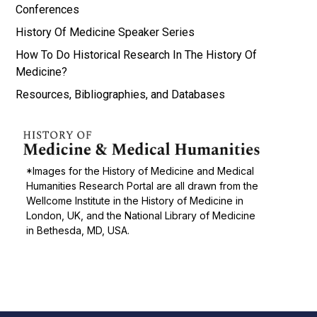
Conferences
History Of Medicine Speaker Series
How To Do Historical Research In The History Of
Medicine?
Resources, Bibliographies, and Databases
*Images for the History of Medicine and Medical
Humanities Research Portal are all drawn from the
Wellcome Institute in the History of Medicine in
London, UK, and the National Library of Medicine
in Bethesda, MD, USA.