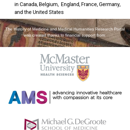
in Canada, Belgium, England, France, Germany,
and the United States
The History of Medicine and Medical Humanities Research Portal
was created thanks to financial support from: