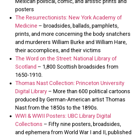
Mexican political, comic, and artistic prints and
posters
The Resurrectionists: New York Academy of
Medicine
– broadsides, ballads, pamphlets,
prints, and more concerning the body snatchers
and murderers William Burke and William Hare,
their accomplices, and their victims
The Word on the Street: National Library of
Scotland
– 1,800 Scottish broadsides from
1650-1910.
Thomas Nast Collection: Princeton University
Digital Library
– More than 600 political cartoons
produced by German-American artist Thomas
Nast from the 1850s to the 1890s.
WWI & WWII Posters: UBC Library Digital
Collections
– Fifty nine posters, broadsides,
and ephemera from World War I and II, published