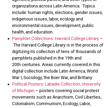
organizations across Latin America. Topics
include: human rights, elections, gender issues,
indigenous issues, labor, ecology and
environmental issues, development, public
health, and education.
Pamphlet Collections: Harvard College Library
–
The Harvard College Library is in the process of
digitizing its collection of tens of thousands of
pamphlets published in the 19th and
20th centuries. Areas currently covered in this
digital collection include Latin America, World
War I, Sociology, the Boer War, and Brittany
Political Posters: Labadie Collection, University
of Michigan
– posters covering social protest
movements such as Anarchism, Civil Liberties,
Colonialism, Communism, Ecology, Labor,