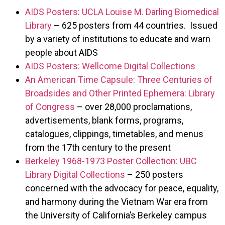
AIDS Posters: UCLA Louise M. Darling Biomedical
Library
– 625 posters from 44 countries. Issued
by a variety of institutions to educate and warn
people about AIDS
AIDS Posters: Wellcome Digital Collections
An American Time Capsule: Three Centuries of
Broadsides and Other Printed Ephemera: Library
of Congress
– over 28,000 proclamations,
advertisements, blank forms, programs,
catalogues, clippings, timetables, and menus
from the 17th century to the present
Berkeley 1968-1973 Poster Collection: UBC
Library Digital Collections
– 250 posters
concerned with the advocacy for peace, equality,
and harmony during the Vietnam War era from
the University of California’s Berkeley campus