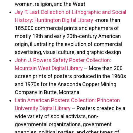
women, religion, and the West
Jay T. Last Collection of Lithographic and Social
History: Huntington Digital Library
-more than
185,000 commercial prints and ephemera of
mostly 19th and early 20th-century American
origin, illustrating the evolution of commercial
advertising, visual culture, and graphic design
John J. Powers Safety Poster Collection:
Mountain West Digital Library
– More than 200
screen prints of posters produced in the 1960s
and 1970s for the Anaconda Copper Mining
Company in Butte, Montana
Latin American Posters Collection: Princeton
University Digital Library
– Posters created by a
wide variety of social activists, non-
governmental organizations, government
agencies, political parties, and other types of