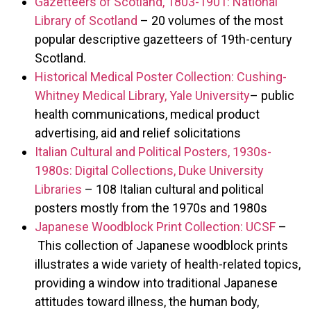
Gazetteers of Scotland, 1803-1901: National
Library of Scotland
– 20 volumes of the most
popular descriptive gazetteers of 19th-century
Scotland.
Historical Medical Poster Collection: Cushing-
Whitney Medical Library, Yale University
– public
health communications, medical product
advertising, aid and relief solicitations
Italian Cultural and Political Posters, 1930s-
1980s: Digital Collections, Duke University
Libraries
– 108 Italian cultural and political
posters mostly from the 1970s and 1980s
Japanese Woodblock Print Collection: UCSF
–
This collection of Japanese woodblock prints
illustrates a wide variety of health-related topics,
providing a window into traditional Japanese
attitudes toward illness, the human body,