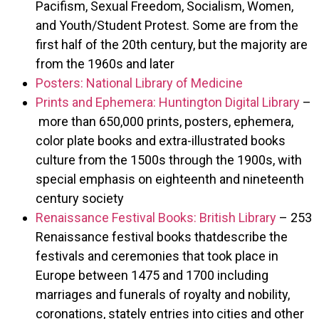
Pacifism, Sexual Freedom, Socialism, Women,
and Youth/Student Protest. Some are from the
first half of the 20th century, but the majority are
from the 1960s and later
Posters: National Library of Medicine
Prints and Ephemera: Huntington Digital Library
–
more than 650,000 prints, posters, ephemera,
color plate books and extra-illustrated books
culture from the 1500s through the 1900s, with
special emphasis on eighteenth and nineteenth
century society
Renaissance Festival Books: British Library
– 253
Renaissance festival books thatdescribe the
festivals and ceremonies that took place in
Europe between 1475 and 1700 including
marriages and funerals of royalty and nobility,
coronations, stately entries into cities and other