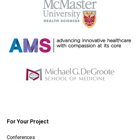
For Your Project
Conferences