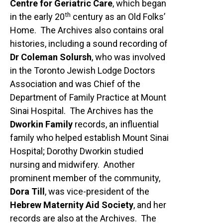
Centre for Geriatric Care
, which began
th
in the early 20
century as an Old Folks’
Home. The Archives also contains oral
histories, including a sound recording of
Dr Coleman Solursh
, who was involved
in the Toronto Jewish Lodge Doctors
Association and was Chief of the
Department of Family Practice at Mount
Sinai Hospital. The Archives has the
Dworkin Family
records, an influential
family who helped establish Mount Sinai
Hospital; Dorothy Dworkin studied
nursing and midwifery. Another
prominent member of the community,
Dora Till
, was vice-president of the
Hebrew Maternity Aid Society
, and her
records are also at the Archives. The