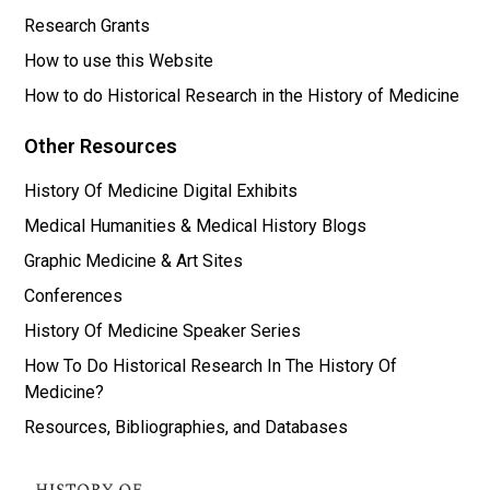
Research Grants
How to use this Website
How to do Historical Research in the History of Medicine
Other Resources
History Of Medicine Digital Exhibits
Medical Humanities & Medical History Blogs
Graphic Medicine & Art Sites
Conferences
History Of Medicine Speaker Series
How To Do Historical Research In The History Of
Medicine?
Resources, Bibliographies, and Databases