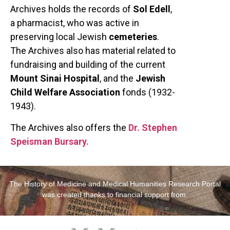
Archives holds the records of
Sol Edell
,
a pharmacist, who was active in
preserving local Jewish
cemeteries
.
The Archives also has material related to
fundraising and building of the current
Mount Sinai Hospital
, and the
Jewish
Child Welfare Association
fonds (1932-
1943).
The Archives also offers the
Dr. Stephen
Speisman Bursary.
The History of Medicine and Medical Humanities Research Portal
was created thanks to financial support from: