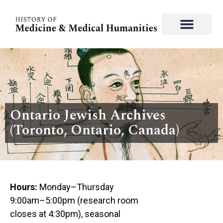
Ontario Jewish Archives
(Toronto, Ontario, Canada)
Hours:
Monday–Thursday
9:00am–5:00pm (research room
closes at 4:30pm), seasonal