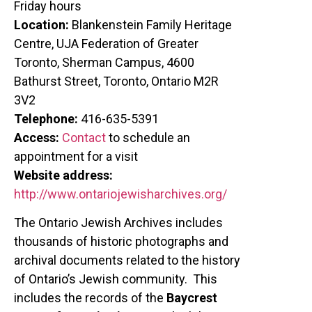
Friday hours
Location:
Blankenstein Family Heritage
Centre, UJA Federation of Greater
Toronto, Sherman Campus, 4600
Bathurst Street, Toronto, Ontario M2R
3V2
Telephone:
416-635-5391
Access:
Contact
to schedule an
appointment for a visit
Website address:
http://www.ontariojewisharchives.org/
The Ontario Jewish Archives includes
thousands of historic photographs and
archival documents related to the history
of Ontario’s Jewish community. This
includes the records of the
Baycrest