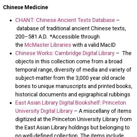
Chinese Medicine
CHANT: Chinese Ancient Texts Database
–
database of traditional ancient Chinese texts,
200–581 A.D. *Accessible through
the
McMaster Libraries
with a valid MacID
Chinese Works: Cambridge Digital Library
– The
objects in this collection come from a broad
temporal range, diversity of media and variety of
subject-matter from the 3,000 year old oracle
bones to unique manuscripts and printed books,
historical documents and epigraphical rubbings
East Asian Library Digital Bookshelf: Princeton
University Digital Library
– A miscellany of items
digitized at the Princeton University Library from
the East Asian Library holdings but belonging to
no well-defined collection. The items include