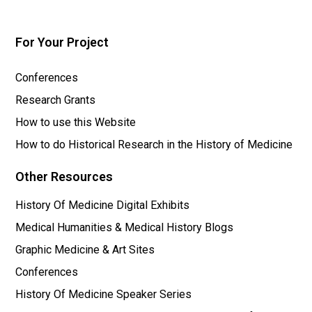
For Your Project
Conferences
Research Grants
How to use this Website
How to do Historical Research in the History of Medicine
Other Resources
History Of Medicine Digital Exhibits
Medical Humanities & Medical History Blogs
Graphic Medicine & Art Sites
Conferences
History Of Medicine Speaker Series