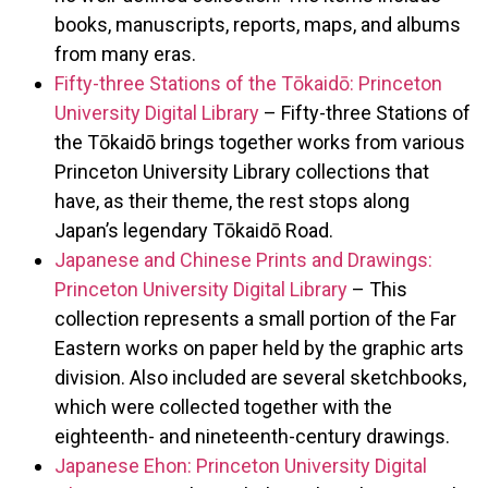
books, manuscripts, reports, maps, and albums
from many eras.
Fifty-three Stations of the Tōkaidō: Princeton
University Digital Library
– Fifty-three Stations of
the Tōkaidō brings together works from various
Princeton University Library collections that
have, as their theme, the rest stops along
Japan’s legendary Tōkaidō Road.
Japanese and Chinese Prints and Drawings:
Princeton University Digital Library
– This
collection represents a small portion of the Far
Eastern works on paper held by the graphic arts
division. Also included are several sketchbooks,
which were collected together with the
eighteenth- and nineteenth-century drawings.
Japanese Ehon: Princeton University Digital