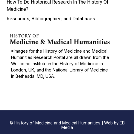
How To Do Historical Research In The History Of
Medicine?
Resources, Bibliographies, and Databases
*Images for the History of Medicine and Medical
Humanities Research Portal are all drawn from the
Wellcome Institute in the History of Medicine in
London, UK, and the National Library of Medicine
in Bethesda, MD, USA.
© History of Medicine and Medical Humanities |
Web by EB
Media