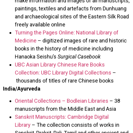
make information and images of all manuscripts,
paintings, textiles and artefacts from Dunhuang
and archaeological sites of the Eastern Silk Road
freely available online
Turning the Pages Online: National Library of
Medicine
– digitized images of rare and historic
books in the history of medicine including
Hanaoka Seishu’s
Surgical Casebook
UBC Asian Library Chinese Rare Books
Collection: UBC Library Digital Collections
–
thousands of titles of rare Chinese books
India/Ayurveda
Oriental Collections – Bodleian Libraries
– 38
manuscripts from the Middle East and Asia
Sanskrit Manuscripts: Cambridge Digital
Library
– The collection consists of works in
Sanskrit, Prakrit, Pali, Tamil and other ancient and