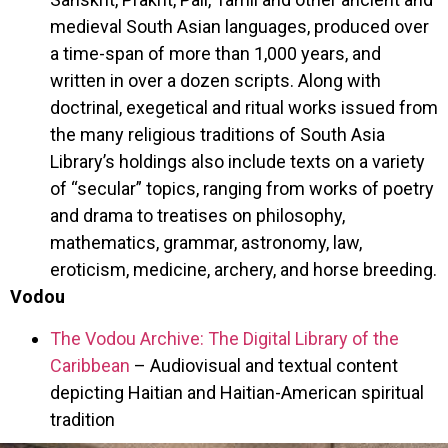
medieval South Asian languages, produced over
a time-span of more than 1,000 years, and
written in over a dozen scripts. Along with
doctrinal, exegetical and ritual works issued from
the many religious traditions of South Asia
Library’s holdings also include texts on a variety
of “secular” topics, ranging from works of poetry
and drama to treatises on philosophy,
mathematics, grammar, astronomy, law,
eroticism, medicine, archery, and horse breeding.
Vodou
The Vodou Archive: The Digital Library of the
Caribbean
– Audiovisual and textual content
depicting Haitian and Haitian-American spiritual
tradition