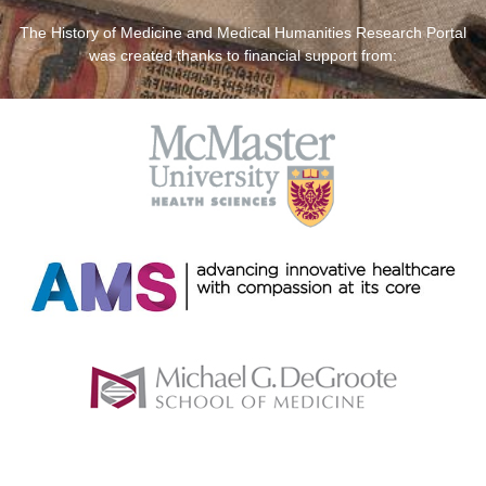
The History of Medicine and Medical Humanities Research Portal
was created thanks to financial support from: