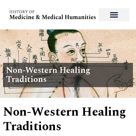
Non-Western Healing
Traditions
Non-Western Healing
Traditions