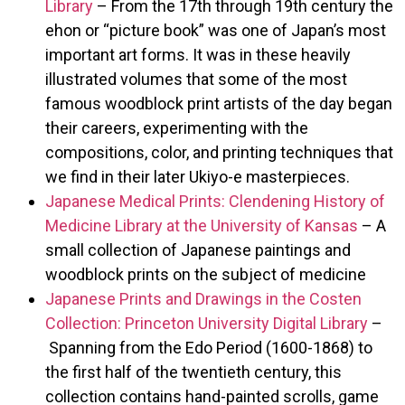
Library
– From the 17th through 19th century the
ehon or “picture book” was one of Japan’s most
important art forms. It was in these heavily
illustrated volumes that some of the most
famous woodblock print artists of the day began
their careers, experimenting with the
compositions, color, and printing techniques that
we find in their later Ukiyo-e masterpieces.
Japanese Medical Prints: Clendening History of
Medicine Library at the University of Kansas
– A
small collection of Japanese paintings and
woodblock prints on the subject of medicine
Japanese Prints and Drawings in the Costen
Collection: Princeton University Digital Library
–
Spanning from the Edo Period (1600-1868) to
the first half of the twentieth century, this
collection contains hand-painted scrolls, game