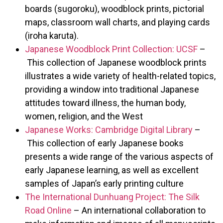
boards (sugoroku), woodblock prints, pictorial
maps, classroom wall charts, and playing cards
(iroha karuta).
Japanese Woodblock Print Collection: UCSF
–
This collection of Japanese woodblock prints
illustrates a wide variety of health-related topics,
providing a window into traditional Japanese
attitudes toward illness, the human body,
women, religion, and the West
Japanese Works: Cambridge Digital Library
–
This collection of early Japanese books
presents a wide range of the various aspects of
early Japanese learning, as well as excellent
samples of Japan’s early printing culture
The International Dunhuang Project: The Silk
Road Online
– An international collaboration to