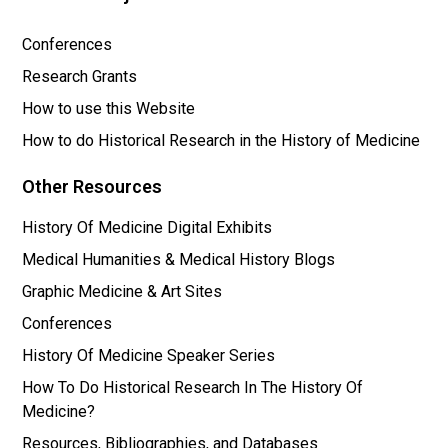
Conferences
Research Grants
How to use this Website
How to do Historical Research in the History of Medicine
Other Resources
History Of Medicine Digital Exhibits
Medical Humanities & Medical History Blogs
Graphic Medicine & Art Sites
Conferences
History Of Medicine Speaker Series
How To Do Historical Research In The History Of
Medicine?
Resources, Bibliographies, and Databases