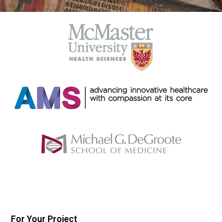
For Your Project