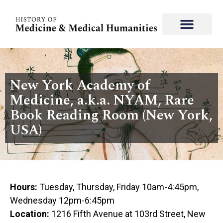
New York Academy of
Medicine, a.k.a. NYAM, Rare
Book Reading Room (New York,
USA)
Hours:
Tuesday, Thursday, Friday 10am-4:45pm,
Wednesday 12pm-6:45pm
Location:
1216 Fifth Avenue at 103rd Street, New