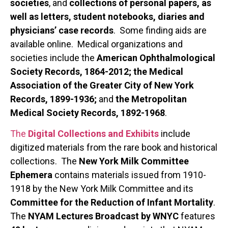
societies
, and
collections of personal papers, as
well as letters, student notebooks, diaries and
physicians’ case records
. Some finding aids are
available online. Medical organizations and
societies include the
American Ophthalmological
Society Records, 1864-2012; the Medical
Association of the Greater City of New York
Records, 1899-1936;
and
the Metropolitan
Medical Society Records, 1892-1968
.
The
Digital Collections and Exhibits
include
digitized materials from the rare book and historical
collections. The
New York Milk Committee
Ephemera
contains materials issued from 1910-
1918 by the New York Milk Committee and its
Committee for the Reduction of Infant Mortality
.
The
NYAM Lectures Broadcast by WNYC
features