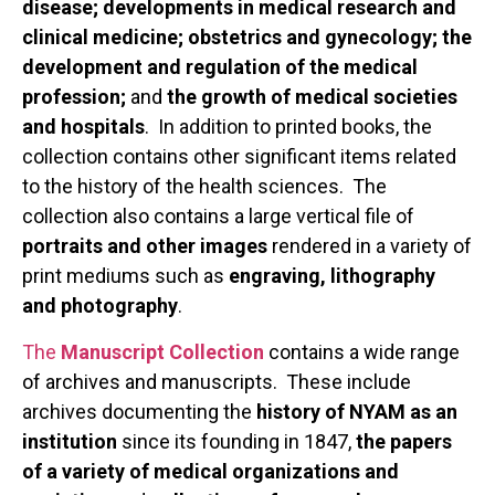
disease; developments in medical research and
clinical medicine; obstetrics and gynecology; the
development and regulation of the medical
profession;
and
the growth of medical societies
and hospitals
. In addition to printed books, the
collection contains other significant items related
to the history of the health sciences. The
collection also contains a large vertical file of
portraits and other images
rendered in a variety of
print mediums such as
engraving, lithography
and photography
.
The
Manuscript Collection
contains a wide range
of archives and manuscripts. These include
archives documenting the
history of NYAM as an
institution
since its founding in 1847,
the papers
of a variety of medical organizations and