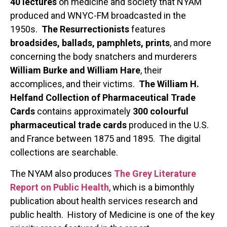
40 lectures
on medicine and society that NYAM
produced and WNYC-FM broadcasted in the
1950s.
The Resurrectionists
features
broadsides, ballads, pamphlets, prints
, and more
concerning the body snatchers and murderers
William Burke and William Hare
, their
accomplices, and their victims.
The William H.
Helfand Collection of Pharmaceutical Trade
Cards
contains approximately
300 colourful
pharmaceutical trade cards
produced in the U.S.
and France between 1875 and 1895. The digital
collections are searchable.
The NYAM also produces
The Grey Literature
Report on Public Health
, which is a bimonthly
publication about health services research and
public health. History of Medicine is one of the key