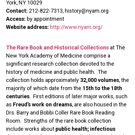
York, NY 10029
Contact:
212-822-7313, history@nyam.org
Access:
by appointment
Website address:
http://www.nyam.org/
The Rare Book and Historical Collections
at The
New York Academy of Medicine comprise a
significant research collection devoted to the
history of medicine and public health. The
collection holds approximately
32,000 volumes
, the
majority of which date from the
15th to the 18th
centuries
. First editions of later major works, such
as
Freud’s work on dreams
, are also housed in the
Drs. Barry and Bobbi Coller Rare Book Reading
Room. Strengths of the rare book collection
include works about
public health; infectious