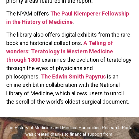
priority areas featured in the report.
The NYAM offers
The Paul Klemperer Fellowship
in the History of Medicine
.
The library also offers digital exhibits from the rare
book and historical collections.
A Telling of
wonders: Teratology in Western Medicine
through 1800
examines the evolution of teratology
through the eyes of physicians and
philosophers.
The Edwin Smith Papyrus
is an
online exhibit in collaboration with the National
Library of Medicine, which allows users to unroll
the scroll of the world’s oldest surgical document.
The History of Medicine and Medical Humanities Research Portal
was created thanks to financial support from: