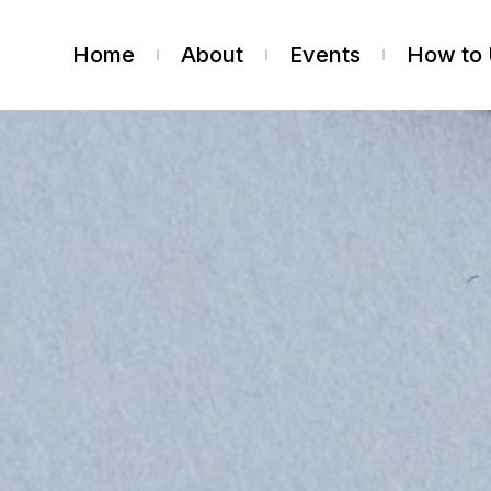
Home
About
Events
How to 