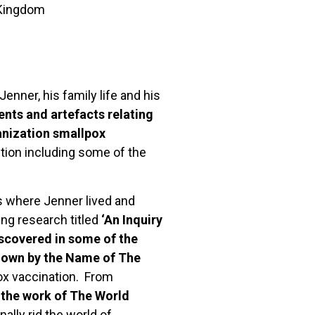
 Kingdom
enner, his family life and his
nts and artefacts relating
ganization smallpox
ction including some of the
s where Jenner lived and
ng research titled
‘An Inquiry
iscovered in some of the
Known by the Name of The
x vaccination. From
o the work of The World
nally rid the world of