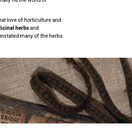
at love of horticulture and
icinal herbs
and
instated many of the herbs