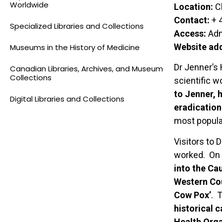
Worldwide
Location:
Ch
Contact:
+ 
Specialized Libraries and Collections
Access:
Adm
Website ad
Museums in the History of Medicine
Dr Jenner’s
Canadian Libraries, Archives, and Museum
Collections
scientific 
to Jenner, 
Digital Libraries and Collections
eradicatio
most popular
Visitors to
worked. On d
into the Ca
Western Cou
Cow Pox’
. 
historical 
Health Orga