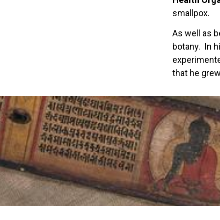
smallpox.
As well as b
botany. In h
experimente
that he grew