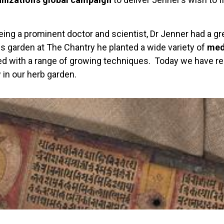
eing a prominent doctor and scientist, Dr Jenner had a gre
is garden at The Chantry he planted a wide variety of
med
d with a range of growing techniques. Today we have re
 in our herb garden.