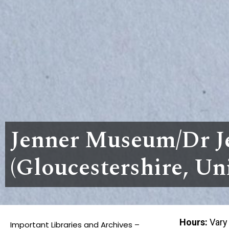
Jenner Museum/Dr J
(Gloucestershire, U
Hours:
Vary
Important Libraries and Archives –