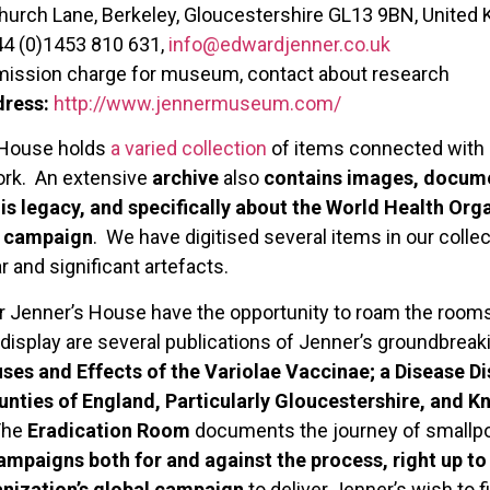
urch Lane, Berkeley, Gloucestershire GL13 9BN, United
44 (0)1453 810 631,
info@edwardjenner.co.uk
ission charge for museum, contact about research
dress:
http://www.jennermuseum.com/
 House holds
a varied collection
of items connected with J
work. An extensive
archive
also
contains images, docume
his legacy, and specifically about the World Health Or
n campaign
. We have digitised several items in our colle
 and significant artefacts.
 Dr Jenner’s House have the opportunity to roam the room
isplay are several publications of Jenner’s groundbreaki
uses and Effects of the Variolae Vaccinae; a Disease D
nties of England, Particularly Gloucestershire, and 
The
Eradication Room
documents the journey of smallpo
campaigns both for and against the process, right up t
nization’s global campaign
to deliver Jenner’s wish to fi