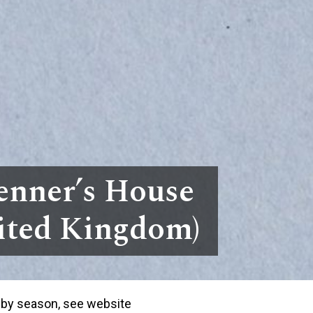
enner’s House
nited Kingdom)
 by season, see website