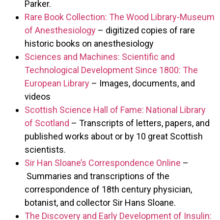
Parker.
Rare Book Collection: The Wood Library-Museum
of Anesthesiology
– digitized copies of rare
historic books on anesthesiology
Sciences and Machines: Scientific and
Technological Development Since 1800: The
European Library
– Images, documents, and
videos
Scottish Science Hall of Fame: National Library
of Scotland
– Transcripts of letters, papers, and
published works about or by 10 great Scottish
scientists.
Sir Han Sloane’s Correspondence Online
–
Summaries and transcriptions of the
correspondence of 18th century physician,
botanist, and collector Sir Hans Sloane.
The Discovery and Early Development of Insulin: