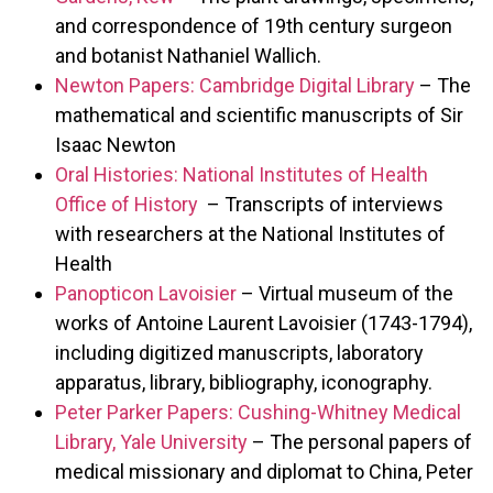
and correspondence of 19th century surgeon
and botanist Nathaniel Wallich.
Newton Papers: Cambridge Digital Library
– The
mathematical and scientific manuscripts of Sir
Isaac Newton
Oral Histories: National Institutes of Health
Office of History
– Transcripts of interviews
with researchers at the National Institutes of
Health
Panopticon Lavoisier
– Virtual museum of the
works of Antoine Laurent Lavoisier (1743-1794),
including digitized manuscripts, laboratory
apparatus, library, bibliography, iconography.
Peter Parker Papers: Cushing-Whitney Medical
Library, Yale University
– The personal papers of
medical missionary and diplomat to China, Peter