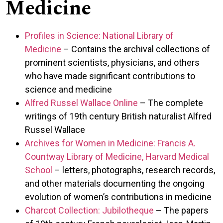
Medicine
Profiles in Science: National Library of
Medicine
– Contains the archival collections of
prominent scientists, physicians, and others
who have made significant contributions to
science and medicine
Alfred Russel Wallace Online
– The complete
writings of 19th century British naturalist Alfred
Russel Wallace
Archives for Women in Medicine: Francis A.
Countway Library of Medicine, Harvard Medical
School
– letters, photographs, research records,
and other materials documenting the ongoing
evolution of women’s contributions in medicine
Charcot Collection: Jubilotheque
– The papers