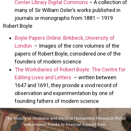
Center Library Digital Commons
– A collection of
many of Sir William Osler’s works published in
journals or monographs from 1881 – 1919
Robert Boyle
Boyle Papers Online: Birkbeck, University of
London
– Images of the core volumes of the
papers of Robert Boyle, considered one of the
founders of modern science
The Workdiaries of Robert Boyle: The Centre for
Editing Lives and Letters
– written between
1647 and 1691, they provide a vivid record of
observation and experimentation by one of
founding fathers of modern science
The History of Medicine and Medical Humanities Research Portal
was created thanks to financial support from: