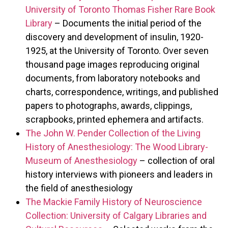
University of Toronto Thomas Fisher Rare Book
Library
– Documents the initial period of the
discovery and development of insulin, 1920-
1925, at the University of Toronto. Over seven
thousand page images reproducing original
documents, from laboratory notebooks and
charts, correspondence, writings, and published
papers to photographs, awards, clippings,
scrapbooks, printed ephemera and artifacts.
The John W. Pender Collection of the Living
History of Anesthesiology: The Wood Library-
Museum of Anesthesiology
– collection of oral
history interviews with pioneers and leaders in
the field of anesthesiology
The Mackie Family History of Neuroscience
Collection: University of Calgary Libraries and