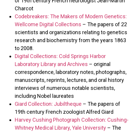
of 19th century French neurologist Jean-Martin
Charcot
Codebreakers: The Makers of Modern Genetics:
Wellcome Digital Collections
– The papers of 22
scientists and organizations relating to genetics
research and biochemistry from the years 1863
to 2008.
Digital Collections: Cold Springs Harbor
Laboratory Library and Archives
– original
correspondence, laboratory notes, photographs,
manuscripts, reprints, lectures, and oral history
interviews of numerous notable scientists,
including Nobel laureates
Giard Collection: Jubiltheque
– The papers of
19th century French zoologist Alfred Giard
Harvey Cushing Photograph Collection: Cushing-
Whitney Medical Library, Yale University
– The