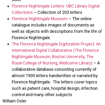
Florence Nightingale Letters: UBC Library Digital
Collections
– Collection of 203 letters
Florence Nightingale Museum
– The online
catalogue includes images of documents as
well as objects with descriptions from the life of
Florence Nightingale.
The Florence Nightingale Digitization Project: An
International Digital Collaborative (The Florence
Nightingale Museum, Boston University, The
Royal College of Nursing, Wellcome Library)
– A
collaborative database consisting currently of
almost 1900 letters handwritten or narrated by
Florence Nightingale. The letters cover topics
such as patient care, hospital design, infection
control and many other subjects
William Osler