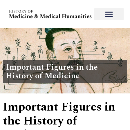
Important Figures in the
History of Medicine
Important Figures in
the History of