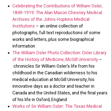
Celebrating the Contributions of William Osler,
1849-1919: The Alan Mason Chesney Medical
Archives of the Johns Hopkins Medical
Institutions
– an online collection of
photographs, full text reproductions of some
works and letters, plus some biographical
information
The William Osler Photo Collection: Osler Library
of the History of Medicine, McGill University
–
chronicles Sir William Osler’s life from his
childhood in the Canadian wilderness to his
medical education at McGill University, his
innovative days as a doctor and teacher in
Canada and the United States, and the final years
of his life in Oxford, England
Works of Sir William Osler: The Texas Medical