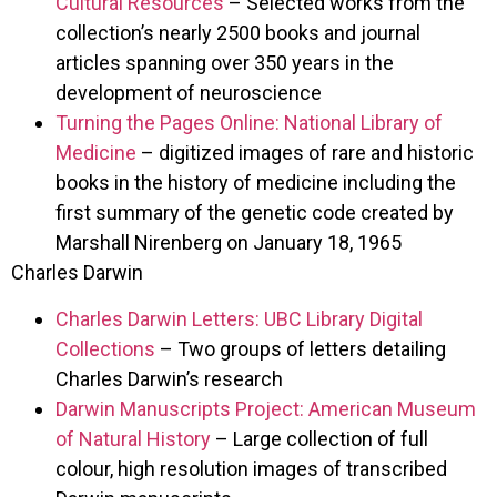
Cultural Resources
– Selected works from the
collection’s nearly 2500 books and journal
articles spanning over 350 years in the
development of neuroscience
Turning the Pages Online: National Library of
Medicine
– digitized images of rare and historic
books in the history of medicine including the
first summary of the genetic code created by
Marshall Nirenberg on January 18, 1965
Charles Darwin
Charles Darwin Letters: UBC Library Digital
Collections
– Two groups of letters detailing
Charles Darwin’s research
Darwin Manuscripts Project: American Museum
of Natural History
– Large collection of full
colour, high resolution images of transcribed