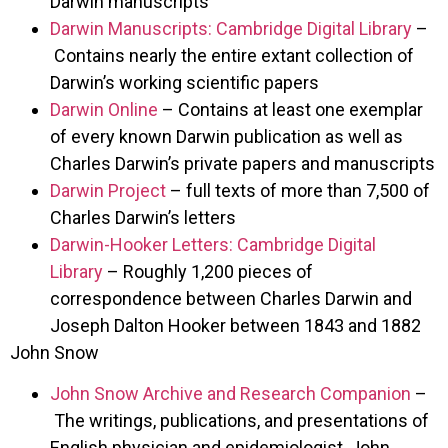
Darwin manuscripts
Darwin Manuscripts: Cambridge Digital Library
–
Contains nearly the entire extant collection of
Darwin’s working scientific papers
Darwin Online
– Contains at least one exemplar
of every known Darwin publication as well as
Charles Darwin’s private papers and manuscripts
Darwin Project
– full texts of more than 7,500 of
Charles Darwin’s letters
Darwin-Hooker Letters: Cambridge Digital
Library
– Roughly 1,200 pieces of
correspondence between Charles Darwin and
Joseph Dalton Hooker between 1843 and 1882
John Snow
John Snow Archive and Research Companion
–
The writings, publications, and presentations of
English physician and epidemiologist, John