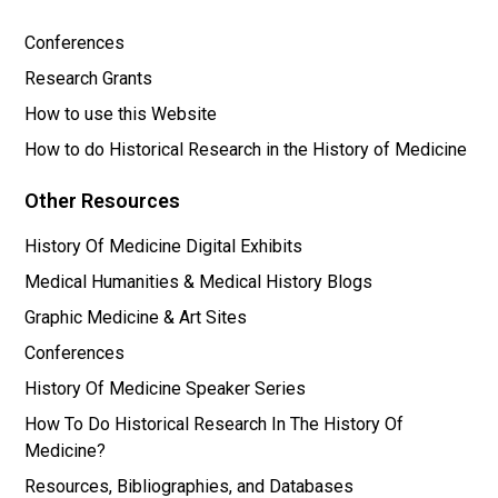
Conferences
Research Grants
How to use this Website
How to do Historical Research in the History of Medicine
Other Resources
History Of Medicine Digital Exhibits
Medical Humanities & Medical History Blogs
Graphic Medicine & Art Sites
Conferences
History Of Medicine Speaker Series
How To Do Historical Research In The History Of
Medicine?
Resources, Bibliographies, and Databases