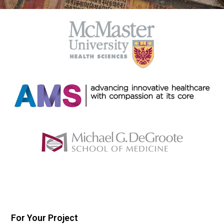
For Your Project