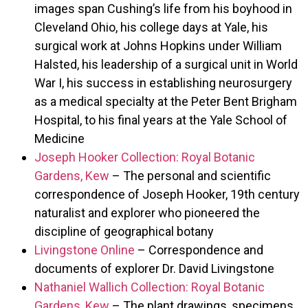
images span Cushing’s life from his boyhood in
Cleveland Ohio, his college days at Yale, his
surgical work at Johns Hopkins under William
Halsted, his leadership of a surgical unit in World
War I, his success in establishing neurosurgery
as a medical specialty at the Peter Bent Brigham
Hospital, to his final years at the Yale School of
Medicine
Joseph Hooker Collection: Royal Botanic
Gardens, Kew
– The personal and scientific
correspondence of Joseph Hooker, 19th century
naturalist and explorer who pioneered the
discipline of geographical botany
Livingstone Online
– Correspondence and
documents of explorer Dr. David Livingstone
Nathaniel Wallich Collection: Royal Botanic
Gardens, Kew
– The plant drawings, specimens,