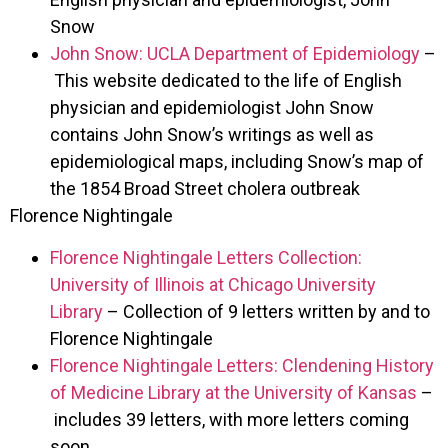
Snow
John Snow: UCLA Department of Epidemiology
–
This website dedicated to the life of English
physician and epidemiologist John Snow
contains John Snow’s writings as well as
epidemiological maps, including Snow’s map of
the 1854 Broad Street cholera outbreak
Florence Nightingale
Florence Nightingale Letters Collection:
University of Illinois at Chicago University
Library
– Collection of 9 letters written by and to
Florence Nightingale
Florence Nightingale Letters: Clendening History
of Medicine Library at the University of Kansas
–
includes 39 letters, with more letters coming
soon