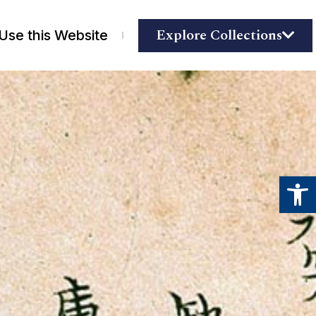
Explore Collections
Use this Website
Open