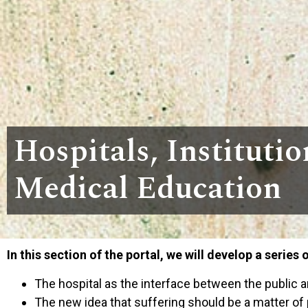
Hospitals, Institutio
Medical Education
In this section of the portal, we will develop a series 
The hospital as the interface between the public a
The new idea that suffering should be a matter of