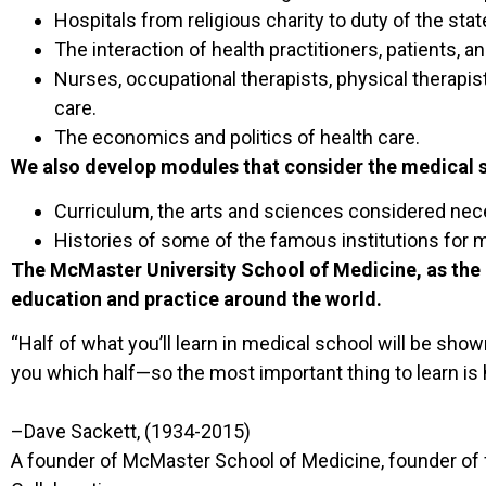
Hospitals from religious charity to duty of the stat
The interaction of health practitioners, patients, a
Nurses, occupational therapists, physical therapis
care.
The economics and politics of health care.
We also develop modules that consider the medical 
Curriculum, the arts and sciences considered nec
Histories of some of the famous institutions for 
The McMaster University School of Medicine, as the 
education and practice around the world.
“Half of what you’ll learn in medical school will be show
you which half—so the most important thing to learn is 
–Dave Sackett, (1934-2015)
A founder of McMaster School of Medicine, founder of fi