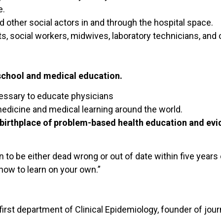
e.
nd other social actors in and through the hospital space.
ts, social workers, midwives, laboratory technicians, and
school and medical education.
essary to educate physicians
medicine and medical learning around the world.
birthplace of problem-based health education and evi
n to be either dead wrong or out of date within five years 
how to learn on your own.”
rst department of Clinical Epidemiology, founder of jour