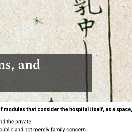
ns, and
of modules that consider the hospital itself, as a space,
nd the private
 public and not merely family concern.