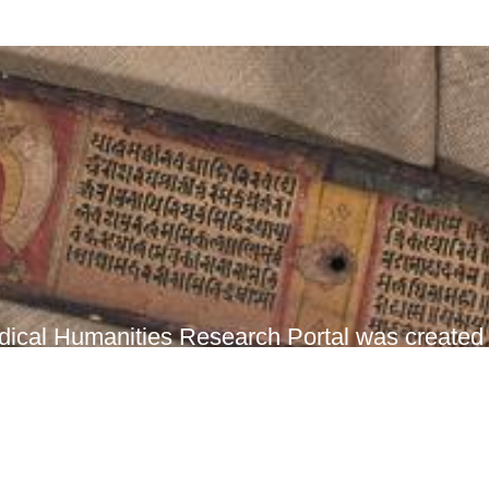
ical Humanities Research Portal was created t