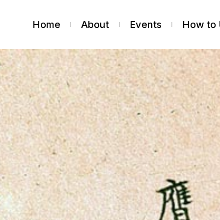
Home
About
Events
How to 