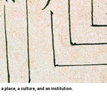
 a place, a culture, and an institution.