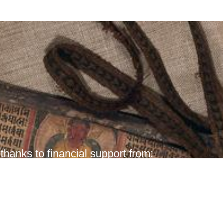
hanks to financial support from: