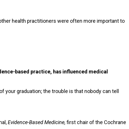
 other health practitioners were often more important to
dence-based practice, has influenced medical
of your graduation; the trouble is that nobody can tell
nal,
Evidence-Based Medicine,
first chair of the Cochrane