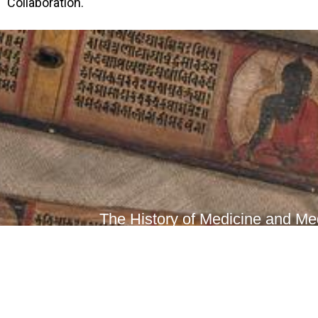
Collaboration.
The History of Medicine and Med