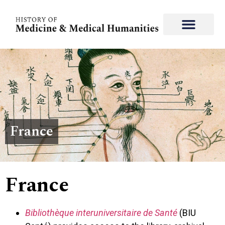
France
France
Bibliothèque interuniversitaire de Santé
(BIU