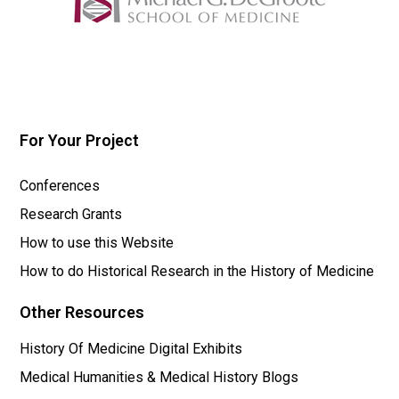
For Your Project
Conferences
Research Grants
How to use this Website
How to do Historical Research in the History of Medicine
Other Resources
History Of Medicine Digital Exhibits
Medical Humanities & Medical History Blogs