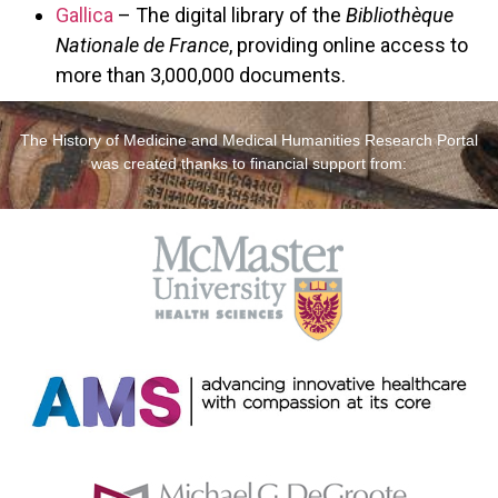
Gallica
– The digital library of the
Bibliothèque
Nationale de France
, providing online access to
more than 3,000,000 documents.
The History of Medicine and Medical Humanities Research Portal
was created thanks to financial support from: