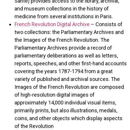
Santé) provides access to the library, archival,
and museum collections in the history of
medicine from several institutions in Paris.
French Revolution Digital Archive
– Consists of
two collections: the Parliamentary Archives and
the Images of the French Revolution. The
Parliamentary Archives provide a record of
parliamentary deliberations as well as letters,
reports, speeches, and other first-hand accounts
covering the years 1787-1794 from a great
variety of published and archival sources. The
Images of the French Revolution are composed
of high-resolution digital images of
approximately 14,000 individual visual items,
primarily prints, but also illustrations, medals,
coins, and other objects which display aspects
of the Revolution