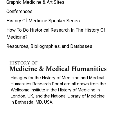
Graphic Medicine & Art Sites
Conferences
History Of Medicine Speaker Series
How To Do Historical Research In The History Of
Medicine?
Resources, Bibliographies, and Databases
*Images for the History of Medicine and Medical
Humanities Research Portal are all drawn from the
Wellcome Institute in the History of Medicine in
London, UK, and the National Library of Medicine
in Bethesda, MD, USA.