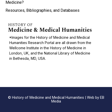
Medicine?
Resources, Bibliographies, and Databases
*Images for the History of Medicine and Medical
Humanities Research Portal are all drawn from the
Wellcome Institute in the History of Medicine in
London, UK, and the National Library of Medicine
in Bethesda, MD, USA.
© History of Medicine and Medical Humanities |
Web by EB
Media