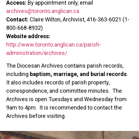
Access:
By appointment only, email
archives@toronto.anglican.ca
Contact:
Claire Wilton, Archivist, 416-363-6021 (1-
800-668-8932)
Website address:
http://www.toronto.anglican.ca/parish-
administration/archives/
The Diocesan Archives contains parish records,
including
baptism, marriage, and burial records
.
It also includes records of parish property,
correspondence, and committee minutes. The
Archives is open Tuesdays and Wednesday from
9am to 4pm. It is recommended to contact the
Archives before visiting.