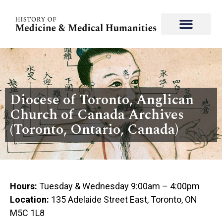
Diocese of Toronto, Anglican
Church of Canada Archives
(Toronto, Ontario, Canada)
Hours:
Tuesday & Wednesday 9:00am – 4:00pm
Location:
135 Adelaide Street East, Toronto, ON
M5C 1L8