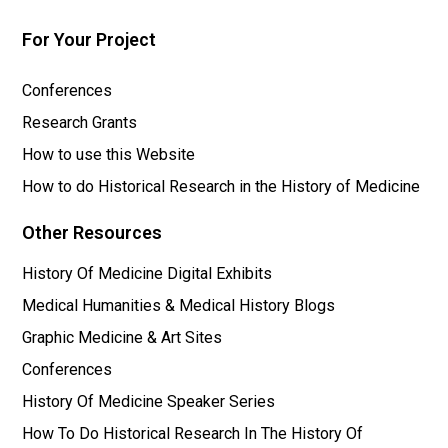
For Your Project
Conferences
Research Grants
How to use this Website
How to do Historical Research in the History of Medicine
Other Resources
History Of Medicine Digital Exhibits
Medical Humanities & Medical History Blogs
Graphic Medicine & Art Sites
Conferences
History Of Medicine Speaker Series
How To Do Historical Research In The History Of