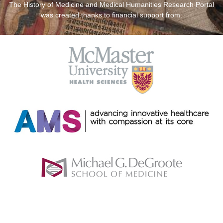
The History of Medicine and Medical Humanities Research Portal
was created thanks to financial support from: