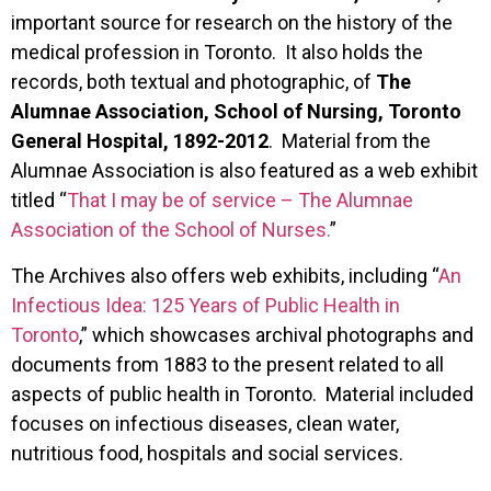
important source for research on the history of the
medical profession in Toronto. It also holds the
records, both textual and photographic, of
The
Alumnae Association, School of Nursing, Toronto
General Hospital, 1892-2012
. Material from the
Alumnae Association is also featured as a web exhibit
titled “
That I may be of service – The Alumnae
Association of the School of Nurses.
”
The Archives also offers web exhibits, including “
An
Infectious Idea: 125 Years of Public Health in
Toronto
,” which showcases archival photographs and
documents from 1883 to the present related to all
aspects of public health in Toronto. Material included
focuses on infectious diseases, clean water,
nutritious food, hospitals and social services.