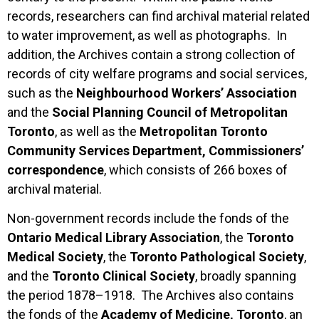
records, researchers can find archival material related
to water improvement, as well as photographs. In
addition, the Archives contain a strong collection of
records of city welfare programs and social services,
such as the
Neighbourhood Workers’ Association
and the
Social Planning Council of Metropolitan
Toronto
, as well as the
Metropolitan Toronto
Community Services Department, Commissioners’
correspondence
, which consists of 266 boxes of
archival material.
Non-government records include the fonds of the
Ontario Medical Library Association
, the
Toronto
Medical Society
, the
Toronto Pathological Society
,
and the
Toronto Clinical Society
, broadly spanning
the period 1878–1918. The Archives also contains
the fonds of the
Academy of Medicine, Toronto
, an