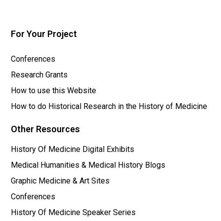
For Your Project
Conferences
Research Grants
How to use this Website
How to do Historical Research in the History of Medicine
Other Resources
History Of Medicine Digital Exhibits
Medical Humanities & Medical History Blogs
Graphic Medicine & Art Sites
Conferences
History Of Medicine Speaker Series