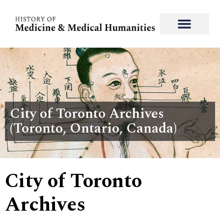
City of Toronto Archives
(Toronto, Ontario, Canada)
City of Toronto
Archives