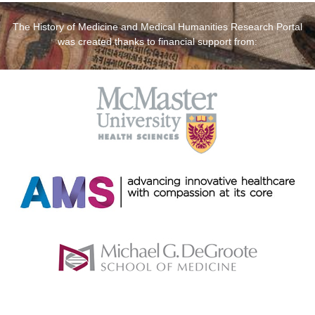
The History of Medicine and Medical Humanities Research Portal
was created thanks to financial support from: