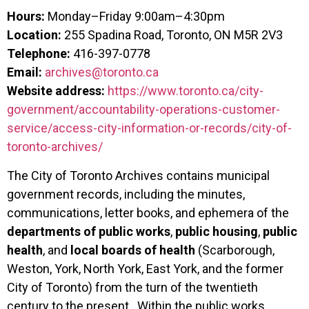
Hours:
Monday–Friday 9:00am–4:30pm
Location:
255 Spadina Road, Toronto, ON M5R 2V3
Telephone:
416-397-0778
Email:
archives@toronto.ca
Website address:
https://www.toronto.ca/city-
government/accountability-operations-customer-
service/access-city-information-or-records/city-of-
toronto-archives/
The City of Toronto Archives contains municipal
government records, including the minutes,
communications, letter books, and ephemera of the
departments of
public works
,
public housing
,
public
health
, and
local boards of health
(Scarborough,
Weston, York, North York, East York, and the former
City of Toronto) from the turn of the twentieth
century to the present. Within the public works