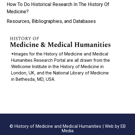
How To Do Historical Research In The History Of
Medicine?
Resources, Bibliographies, and Databases
*Images for the History of Medicine and Medical
Humanities Research Portal are all drawn from the
Wellcome Institute in the History of Medicine in
London, UK, and the National Library of Medicine
in Bethesda, MD, USA.
© History of Medicine and Medical Humanities |
Web by EB
Media