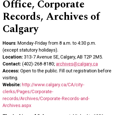
Office, Corporate
Records, Archives of
Calgary
Hours
: Monday-Friday from 8 a.m. to 4:30 p.m.
(except statutory holidays).
Location:
313-7 Avenue SE, Calgary, AB T2P 2M5.
Contact:
(402)-268-8180;
archives@calgary.ca
Access:
Open to the public. Fill out registration before
visiting.
Website:
http://www.calgary.ca/CA/city-
clerks/Pages/Corporate-
records/Archives/Corporate-Records-and-
Archives.aspx