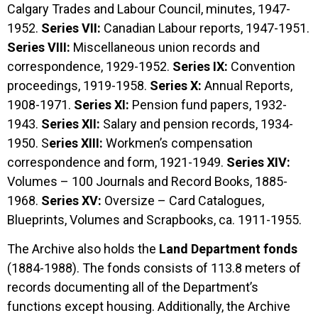
Calgary Trades and Labour Council, minutes, 1947-
1952.
Series VII:
Canadian Labour reports, 1947-1951.
Series VIII:
Miscellaneous union records and
correspondence, 1929-1952.
Series IX:
Convention
proceedings, 1919-1958.
Series X:
Annual Reports,
1908-1971.
Series XI:
Pension fund papers, 1932-
1943.
Series XII:
Salary and pension records, 1934-
1950. S
eries XIII:
Workmen’s compensation
correspondence and form, 1921-1949.
Series XIV:
Volumes – 100 Journals and Record Books, 1885-
1968.
Series XV:
Oversize – Card Catalogues,
Blueprints, Volumes and Scrapbooks, ca. 1911-1955.
The Archive also holds the
Land Department fonds
(1884-1988). The fonds consists of 113.8 meters of
records documenting all of the Department’s
functions except housing. Additionally, the Archive