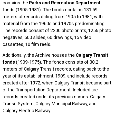
contains the
Parks and Recreation Department
fonds (1905-1981). The fonds contains 131.59
meters of records dating from 1905 to 1981, with
material from the 1960s and 1970s predominating.
The records consist of 2200 photo prints, 1256 photo
negatives, 500 slides, 60 drawings, 15 video
cassettes, 10 film reels.
Additionally, the Archive houses the
Calgary Transit
fonds
(1909-1975). The fonds consists of 30.2
meters of Calgary Transit records, dating back to the
year of its establishment, 1909, and include records
created after 1972, when Calgary Transit became part
of the Transportation Department. Included are
records created under its previous names: Calgary
Transit System, Calgary Municipal Railway, and
Calgary Electric Railway.