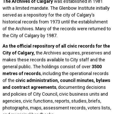
The Archives of Calgary
was established in 1981
with a limited mandate. The Glenbow Institute initially
served as a repository for the city of Calgary’s
historical records from 1973 until the establishment
of the Archives. Many of the records were returned to
the City of Calgary by 1987.
As the official repository of all civic records for the
City of Calgary,
the Archives acquires, preserves and
makes these records available to City staff and the
general public. The holdings consist of over
3500
metres of records
, including the operational records
of the
civic administration, council minutes, bylaws
and contract agreements
, documenting decisions
and policies of City Council, civic business units and
agencies, civic functions, reports, studies, briefs,
photographs, maps, assessment records, voters lists,