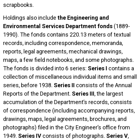
scrapbooks.
Holdings also include
the Engineering and
Environmental Services Department fonds
(1889-
1990). The fonds contains 220.13 meters of textual
records, including correspondence, memoranda,
reports, legal agreements, mechanical drawings,
maps, a few field notebooks, and some photographs.
The fonds is divided into 6 series:
Series I
contains a
collection of miscellaneous individual items and small
series, before 1938.
Series II
consists of the Annual
Reports of the Department.
Series III
, the largest
accumulation of the Department’s records, consists
of correspondence (including accompanying reports,
drawings, maps, legal agreements, brochures, and
photographs) filed in the City Engineer’s office from
1949.
Series IV
consists of photographs.
Series V
,