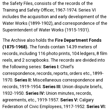
the Safety Files, consists of the records of the
Training and Safety Officer, 1967-1974. Series VI
includes the acquisition and early development of the
Water Works (1899-1902), and correspondence of the
Superintendent of Water Works (1915-1931).
The Archive also holds the
Fire Department Fonds
(1875-1968).
The fonds contain 14.39 meters of
records, including 116 photo prints, 104 ledgers, 8 film
reels, and 2 scrapbooks. The records are divided into
the following series:
Series I:
Chief’s
correspondence, records, reports, orders etc., 1899-
1970.
Series II:
Miscellaneous correspondence and
records, 1919-1954.
Series III:
Union dispute briefs,
1932-1950.
Series IV:
Union minutes, records,
agreements, etc., 1919-1957.
Series V:
Calgary
Federation of Civic Employees, 1917-1952.
Series VI: