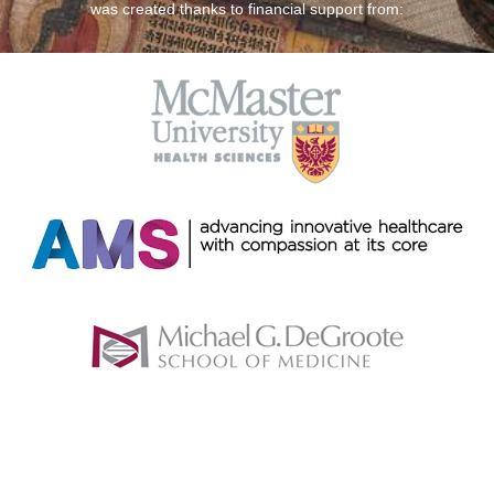
was created thanks to financial support from: