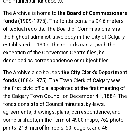
and municipal handbooks.
The Archive is home to
the Board of Commissioners
fonds
(1909-1975). The fonds contains 94.6 meters
of textual records. The Board of Commissioners is
the highest administrative body in the City of Calgary,
established in 1905. The records can all, with the
exception of the Convention Centre files, be
described as correspondence or subject files.
The Archive also houses
the City Clerk’s Department
fonds
(1884-1975). The Town Clerk of Calgary was
the first civic official appointed at the first meeting of
th
the Calgary Town Council on December 4
, 1884. The
fonds consists of Council minutes, by-laws,
agreements, drawings, plans, correspondence, and
some artifacts, in the form of 4900 maps, 762 photo
prints, 218 microfilm reels, 60 ledgers, and 48