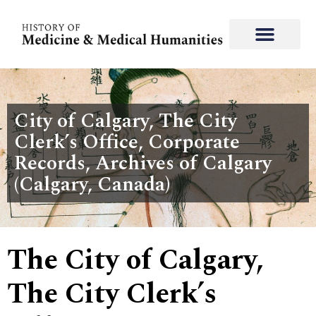
City of Calgary, The City
Clerk’s Office, Corporate
Records, Archives of Calgary
(Calgary, Canada)
The City of Calgary,
The City Clerk’s