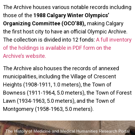
The Archive houses various notable records including
those of the
1988 Calgary Winter Olympics’
Organizing Committee (OCO’88),
making Calgary
the first host city to have an official Olympic Archive.
The collection is divided into 12 fonds:
A full inventory
of the holdings is available in PDF form on the
Archive’s website.
The Archive also houses the records of annexed
municipalities, including the Village of Crescent
Heights (1908-1911, 1.0 meters), the Town of
Bowness (1911-1964, 5.0 meters), the Town of Forest
Lawn (1934-1963, 5.0 meters), and the Town of
Montgomery (1958-1963, 5.0 meters).
The History of Medicine and Medical Humanities Research Portal