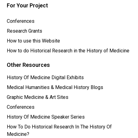
For Your Project
Conferences
Research Grants
How to use this Website
How to do Historical Research in the History of Medicine
Other Resources
History Of Medicine Digital Exhibits
Medical Humanities & Medical History Blogs
Graphic Medicine & Art Sites
Conferences
History Of Medicine Speaker Series
How To Do Historical Research In The History Of
Medicine?