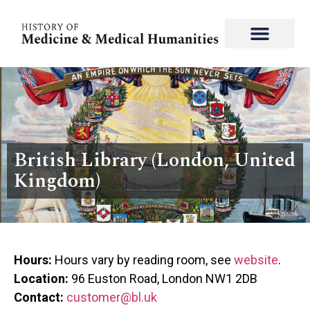
British Library (London, United
Kingdom)
Hours:
Hours vary by reading room, see
website
.
Location:
96 Euston Road, London NW1 2DB
Contact:
customer@bl.uk