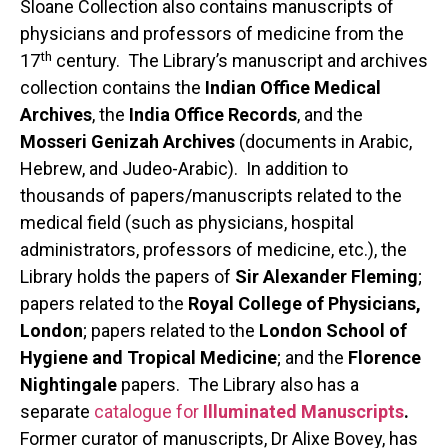
Sloane Collection also contains manuscripts of
physicians and professors of medicine from the
th
17
century. The Library’s manuscript and archives
collection contains the
Indian Office Medical
Archives
, the
India Office Records
, and the
Mosseri Genizah Archives
(documents in Arabic,
Hebrew, and Judeo-Arabic). In addition to
thousands of papers/manuscripts related to the
medical field (such as physicians, hospital
administrators, professors of medicine, etc.), the
Library holds the papers of
Sir Alexander Fleming
;
papers related to the
Royal College of Physicians,
London
; papers related to the
London School of
Hygiene and Tropical Medicine
; and the
Florence
Nightingale
papers. The Library also has a
separate
catalogue for
Illuminated Manuscripts
.
Former curator of manuscripts, Dr Alixe Bovey, has