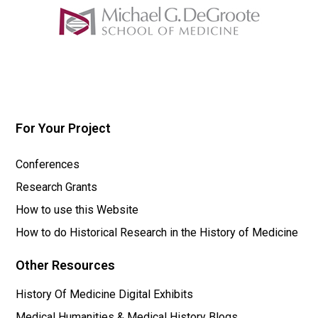
For Your Project
Conferences
Research Grants
How to use this Website
How to do Historical Research in the History of Medicine
Other Resources
History Of Medicine Digital Exhibits
Medical Humanities & Medical History Blogs