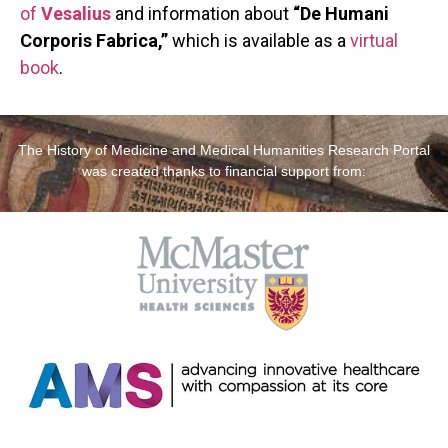
of
Vesalius
and information about
“De Humani
Corporis Fabrica,”
which is available as a
virtual
book
.
The History of Medicine and Medical Humanities Research Portal
was created thanks to financial support from: