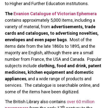
to Higher and Further Education institutions.
The
Evanion Catalogue of Victorian Ephemera
contains approximately 5,000 items, including a
variety of material, from
advertisements, trade
cards and catalogues, to advertising novelties,
envelopes and even paper bags
. Most of the
items date from the late 1860s to 1895, and the
majority are English, although there are a small
number from France, the USA and Canada. Popular
subjects include
clothing, food and drink, patent
medicines, kitchen equipment and domestic
appliances
, and a wide range of products and
services. The catalogue is searchable online, and
some of the items have been digitized.
The British Library also contains
over 60 million
th