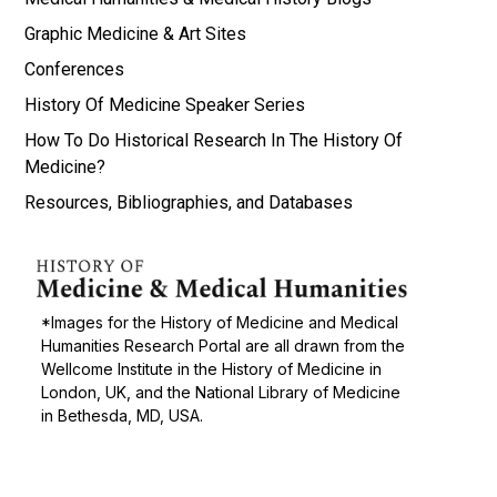
Graphic Medicine & Art Sites
Conferences
History Of Medicine Speaker Series
How To Do Historical Research In The History Of
Medicine?
Resources, Bibliographies, and Databases
*Images for the History of Medicine and Medical
Humanities Research Portal are all drawn from the
Wellcome Institute in the History of Medicine in
London, UK, and the National Library of Medicine
in Bethesda, MD, USA.