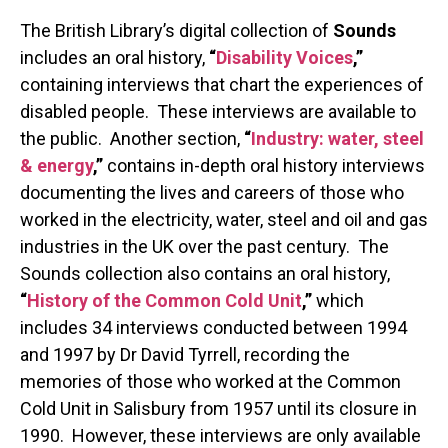
The British Library’s digital collection of
Sounds
includes an oral history,
“
Disability Voices
,”
containing interviews that chart the experiences of
disabled people. These interviews are available to
the public. Another section,
“
Industry: water, steel
& energy
,”
contains in-depth oral history interviews
documenting the lives and careers of those who
worked in the electricity, water, steel and oil and gas
industries in the UK over the past century. The
Sounds collection also contains an oral history,
“
History of the Common Cold Unit
,”
which
includes 34 interviews conducted between 1994
and 1997 by Dr David Tyrrell, recording the
memories of those who worked at the Common
Cold Unit in Salisbury from 1957 until its closure in
1990. However, these interviews are only available