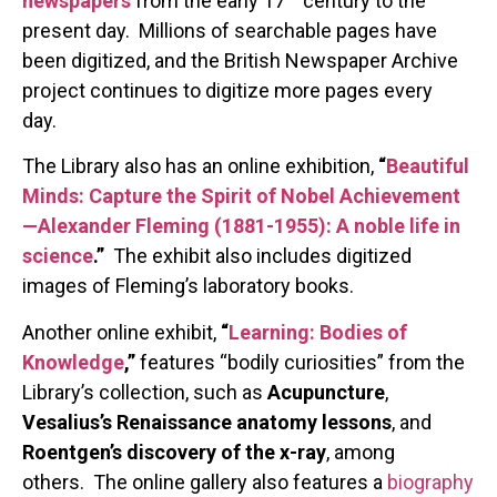
newspapers
from the early 17
century to the
present day. Millions of searchable pages have
been digitized, and the British Newspaper Archive
project continues to digitize more pages every
day.
The Library also has an online exhibition,
“
Beautiful
Minds: Capture the Spirit of Nobel Achievement
—Alexander Fleming (1881-1955): A noble life in
science
.”
The exhibit also includes digitized
images of Fleming’s laboratory books.
Another online exhibit,
“
Learning: Bodies of
Knowledge
,”
features “bodily curiosities” from the
Library’s collection, such as
Acupuncture
,
Vesalius’s Renaissance anatomy lessons
, and
Roentgen’s discovery of the x-ray
, among
others. The online gallery also features a
biography