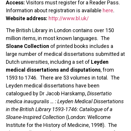
Access:
Visitors must register for a Reader Pass.
Information about registration is available
here
.
Website address:
http://www.bl.uk/
The British Library in London contains over 150
million items, in most known languages. The
Sloane Collection
of printed books includes a
large number of medical dissertations submitted at
Dutch universities, including a set of
Leyden
medical dissertations and disputations
, from
1593 to 1746. There are 53 volumes in total. The
Leyden medical dissertations have been
catalogued by Dr Jacob Harskamp,
Dissertatio
medica inauguralis … : Leyden Medical Dissertations
in the British Library 1593-1746: Catalogue of a
Sloane-Inspired Collection
(London: Wellcome
Institute for the History of Medicine, 1998). The