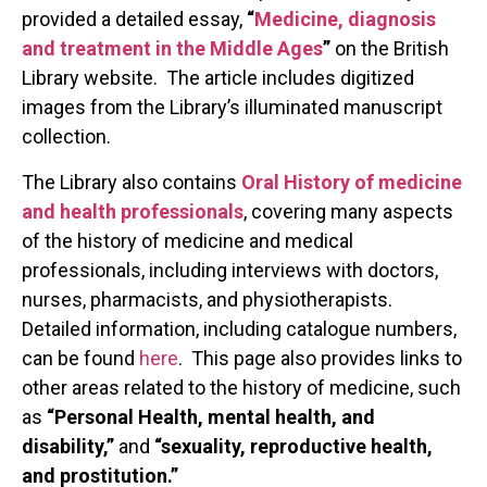
provided a detailed essay,
“
Medicine, diagnosis
and treatment in the Middle Ages
”
on the British
Library website. The article includes digitized
images from the Library’s illuminated manuscript
collection.
The Library also contains
Oral History of medicine
and health professionals
, covering many aspects
of the history of medicine and medical
professionals, including interviews with doctors,
nurses, pharmacists, and physiotherapists.
Detailed information, including catalogue numbers,
can be found
here
. This page also provides links to
other areas related to the history of medicine, such
as
“Personal Health, mental health, and
disability,”
and
“sexuality, reproductive health,
and prostitution.”