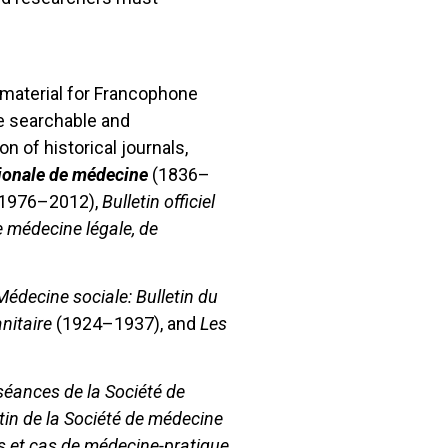
 material for Francophone
re searchable and
n of historical journals,
ionale de médecine
(1836–
1976–2012),
Bulletin officiel
 médecine légale, de
Médecine sociale: Bulletin du
nitaire
(1924–1937), and
Les
éances de la Société de
tin de la Société de médecine
s et cas de médecine-pratique,