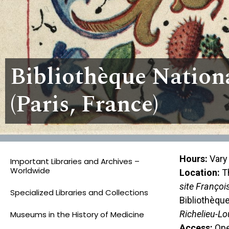
Bibliothèque Nation
(Paris, France)
Hours:
Vary 
Important Libraries and Archives –
Worldwide
Location:
Th
site Françoi
Specialized Libraries and Collections
Bibliothèque
Richelieu-Lo
Museums in the History of Medicine
Access:
Open