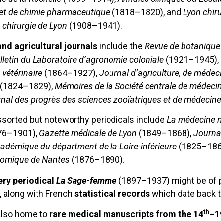
 et de chimie pharmaceutique
(1818–1820), and
Lyon chiru
e chirurgie de Lyon
(1908–1941).
and agricultural journals
include the
Revue de botanique 
ulletin du Laboratoire d’agronomie coloniale
(1921–1945),
vétérinaire
(1864–1927),
Journal d’agriculture, de médec
(1824–1829),
Mémoires de la Société centrale de médecin
nal des progrès des sciences zooïatriques et de médeci
ssorted but noteworthy periodicals include
La médecine n
76–1901),
Gazette médicale de Lyon
(1849–1868),
Journal
cadémique du départment de la Loire-inférieure
(1825–186
tomique de Nantes
(1876–1890).
ry periodical
La Sage-femme
(1897–1937) might be of pa
, along with French
statistical records
which date back t
th
also home to
rare medical manuscripts from the 14
–1