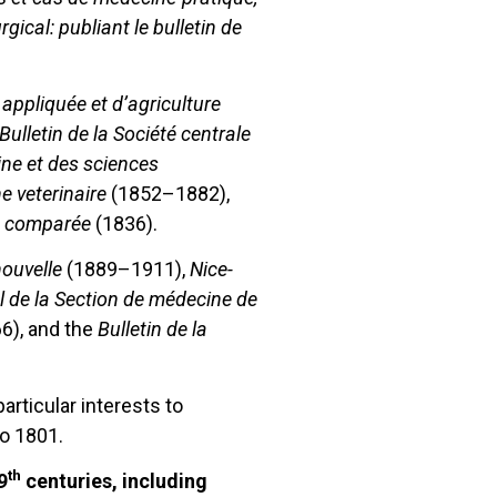
rgical: publiant le bulletin de
appliquée et d’agriculture
Bulletin de la Société centrale
ine et des sciences
e veterinaire
(1852–1882),
ne comparée
(1836).
ouvelle
(1889–1911),
Nice-
 de la Section de médecine de
6), and the
Bulletin de la
rticular interests to
o 1801.
th
9
centuries, including