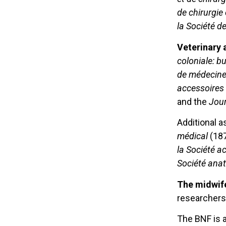
de chirurgie
la Société d
Veterinary 
coloniale: b
de médecine 
accessoires
and the
Jour
Additional a
médical
(18
la Société a
Société ana
The midwife
researchers
The BNF is 