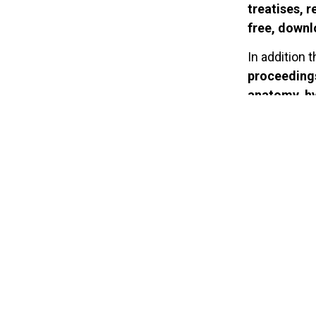
treatises, r
free, down
In addition 
proceedings
anatomy, hy
health, ph
has also com