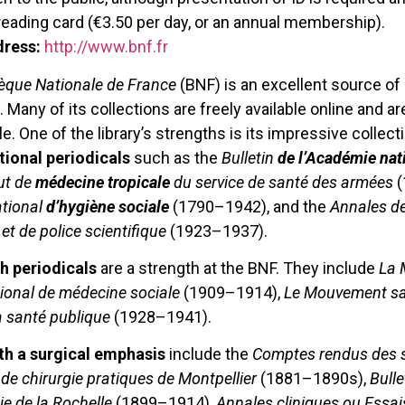
eading card (€3.50 per day, or an annual membership).
dress:
http://www.bnf.fr
hèque Nationale de France
(BNF) is an excellent source of
 Many of its collections are freely available online and a
. One of the library’s strengths is its impressive collectio
tional periodicals
such as the
Bulletin
de l’Académie nat
tut de
médecine tropicale
du service de santé des armées
(
ational
d’hygiène sociale
(1790–1942), and the
Annales de
et de police scientifique
(1923–1937).
th periodicals
are a strength at the BNF. They include
La 
tional de médecine sociale
(1909–1914),
Le Mouvement sa
a santé publique
(1928–1941).
th a surgical emphasis
include the
Comptes rendus des s
de chirurgie pratiques de Montpellier
(1881–1890s),
Bulle
ie de la Rochelle
(1899–1914),
Annales cliniques ou Essai