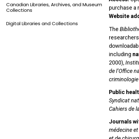
Canadian Libraries, Archives, and Museum
purchase a r
Collections
Website ad
Digital Libraries and Collections
The
Bibliot
researchers.
downloadable
including
na
2000),
Insti
de l’Office n
criminologie 
Public heal
Syndicat na
Cahiers de l
Journals wi
médecine et 
et de chirurg