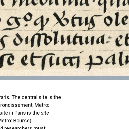
ris. The central site is the
rondissement, Metro:
te in Paris is the
site
etro: Bourse).
and researchers must