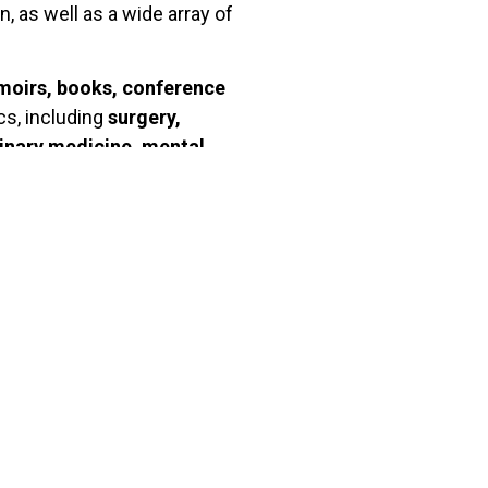
, as well as a wide array of
moirs, books, conference
cs, including
surgery,
rinary medicine, mental
th
8
century onwards. The BNF
ble to researchers on-site.