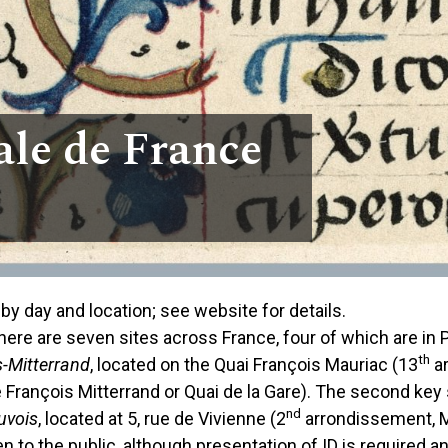
ale de France
by day and location; see website for details.
ere are seven sites across France, four of which are in Pa
th
s-Mitterrand
, located on the Quai François Mauriac (13
ar
 François Mitterrand or Quai de la Gare). The second key si
nd
uvois
, located at 5, rue de Vivienne (2
arrondissement, M
 to the public, although presentation of ID is required 