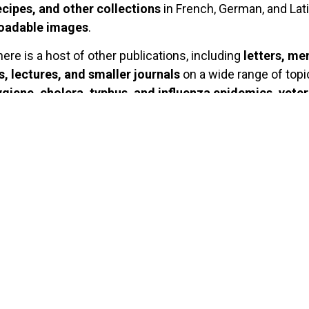
ecipes, and other collections
in French, German, and Latin
loadable images
.
there is a host of other publications, including
letters, me
, lectures, and smaller journals
on a wide range of topi
giene, cholera, typhus, and influenza epidemics, vete
armacology, homeopathy and healing waters
from the 1
piled extensive thematic bibliographies which are availa