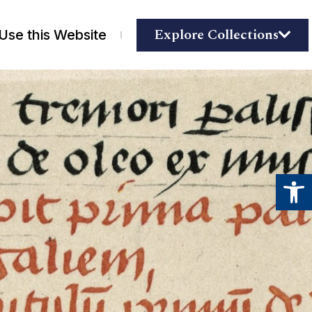
Explore Collections
Use this Website
Open