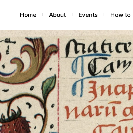
Home
About
Events
How to 