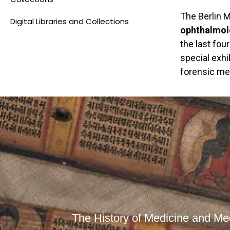
The Berlin 
Digital Libraries and Collections
ophthalmolo
the last fou
special exhi
forensic med
The History of Medicine and Med