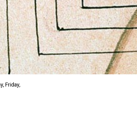
 Friday,