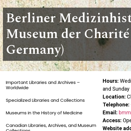
Berliner Medizinhis
Museum der Charité 
Germany)
Hours:
Wedn
Important Libraries and Archives –
Worldwide
and Sunday
Location:
Ch
Specialized Libraries and Collections
Telephone:
Email:
bmm@
Museums in the History of Medicine
Access:
Open
Canadian Libraries, Archives, and Museum
Website ad
Collections