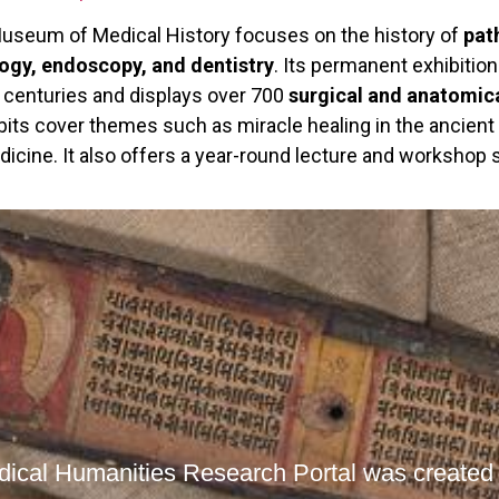
Museum of Medical History focuses on the history of
pat
gy, endoscopy, and dentistry
. Its permanent exhibitio
r centuries and displays over 700
surgical and anatomic
bits cover themes such as miracle healing in the ancient
icine. It also offers a year-round lecture and workshop s
ical Humanities Research Portal was created t