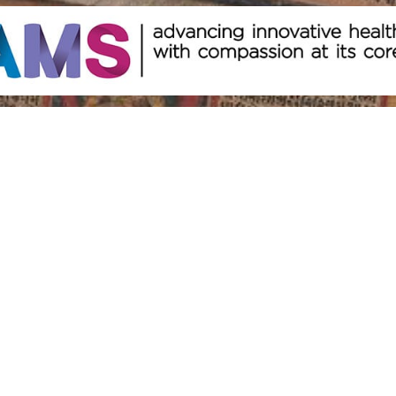
Other Resources