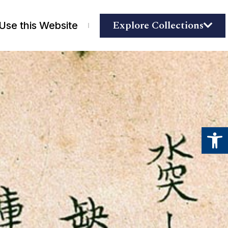
Explore Collections
Use this Website
Open