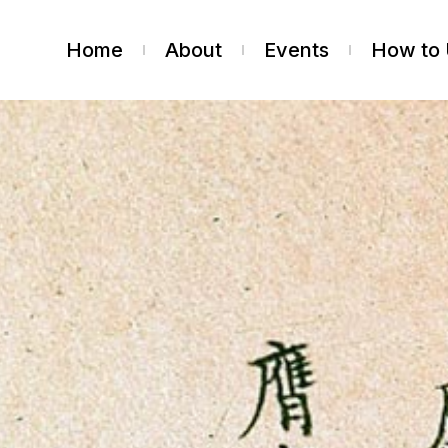
Home
About
Events
How to 