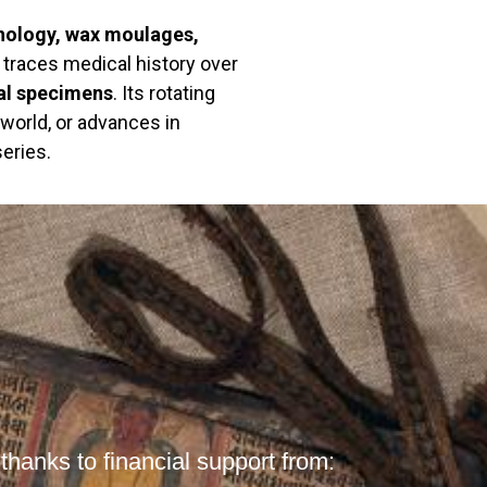
hology, wax moulages,
n traces medical history over
al specimens
. Its rotating
 world, or advances in
eries.
hanks to financial support from: