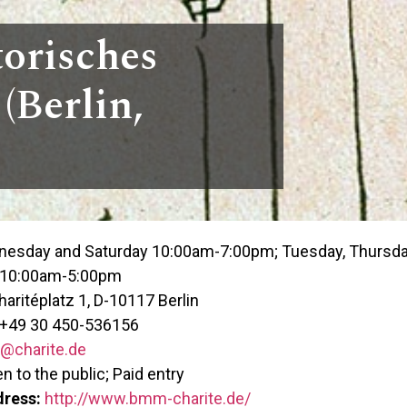
torisches
(Berlin,
esday and Saturday 10:00am-7:00pm; Tuesday, Thursday,
 10:00am-5:00pm
aritéplatz 1, D-10117 Berlin
+49 30 450-536156
charite.de
 to the public; Paid entry
dress:
http://www.bmm-charite.de/