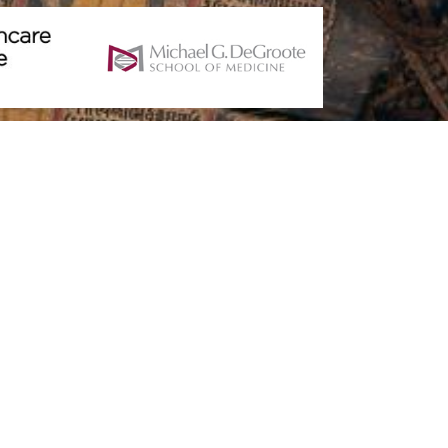
For Your Project