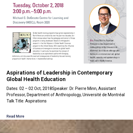
Aspirations of Leadership in Contemporary
Global Health Education
Dates: 02 – 02 Oct, 2018Speaker: Dr. Pierre Minn, Assistant
Professor, Department of Anthropology, Université de Montréal
Talk Title: Aspirations
Read More