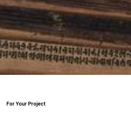
For Your Project
Conferences
Research Grants