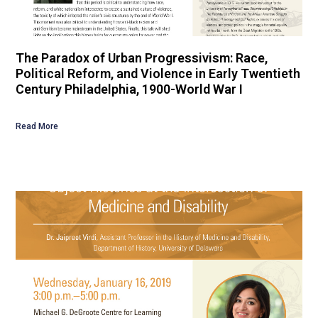
The Paradox of Urban Progressivism: Race,
Political Reform, and Violence in Early Twentieth
Century Philadelphia, 1900-World War I
Read More