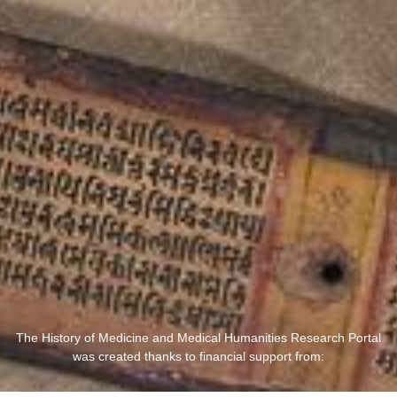
The History of Medicine and Medical Humanities Research Portal
was created thanks to financial support from: