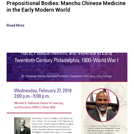
Prepositional Bodies: Manchu Chinese Medicine
in the Early Modern World
Read More