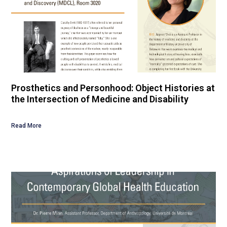
Prosthetics and Personhood: Object Histories at
the Intersection of Medicine and Disability
Read More