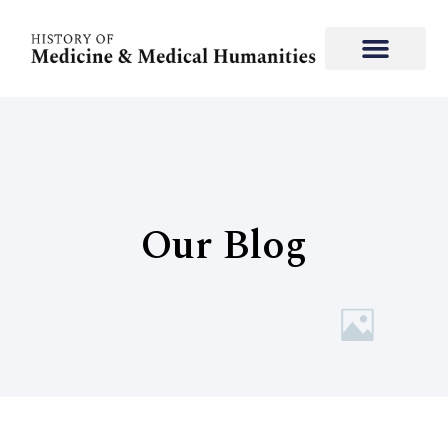
Our Blog