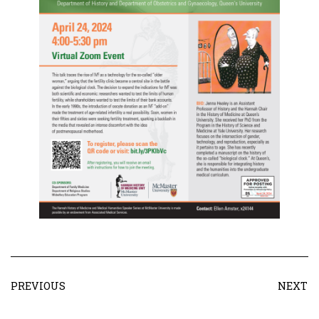
PREVIOUS
NEXT