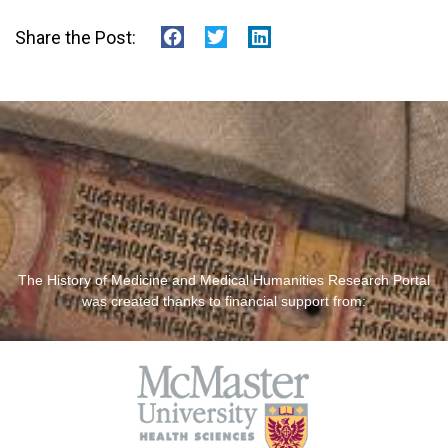
Share the Post:
The History of Medicine and Medical Humanities Research Portal
was created thanks to financial support from: