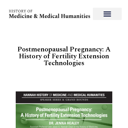
Postmenopausal Pregnancy: A
History of Fertility Extension
Technologies