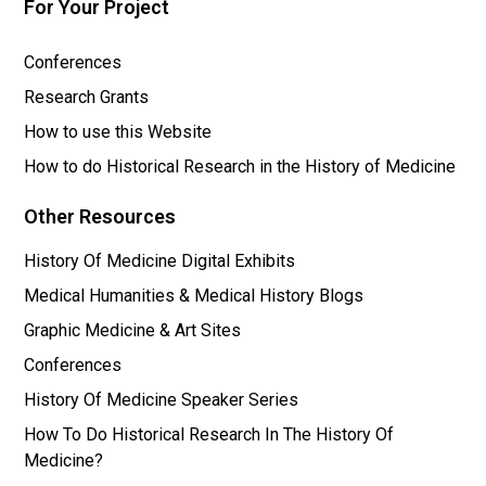
For Your Project
Conferences
Research Grants
How to use this Website
How to do Historical Research in the History of Medicine
Other Resources
History Of Medicine Digital Exhibits
Medical Humanities & Medical History Blogs
Graphic Medicine & Art Sites
Conferences
History Of Medicine Speaker Series
How To Do Historical Research In The History Of
Medicine?