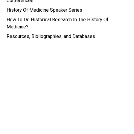
Conferences
History Of Medicine Speaker Series
How To Do Historical Research In The History Of
Medicine?
Resources, Bibliographies, and Databases
*Images for the History of Medicine and Medical
Humanities Research Portal are all drawn from the
Wellcome Institute in the History of Medicine in
London, UK, and the National Library of Medicine
in Bethesda, MD, USA.
© History of Medicine and Medical Humanities |
Web by EB