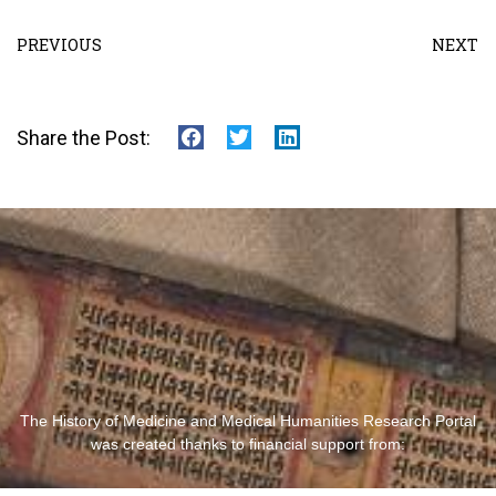
PREVIOUS
NEXT
Share the Post:
The History of Medicine and Medical Humanities Research Portal
was created thanks to financial support from: