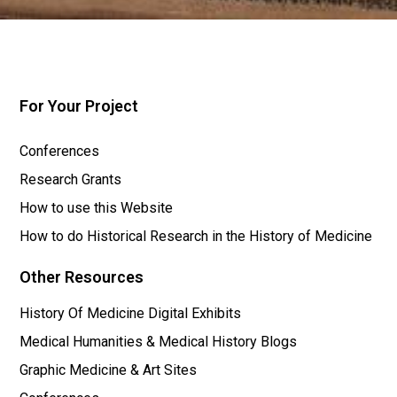
For Your Project
Conferences
Research Grants
How to use this Website
How to do Historical Research in the History of Medicine
Other Resources
History Of Medicine Digital Exhibits
Medical Humanities & Medical History Blogs
Graphic Medicine & Art Sites