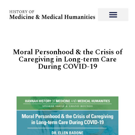
Moral Personhood & the Crisis of
Caregiving in Long-term Care
During COVID-19