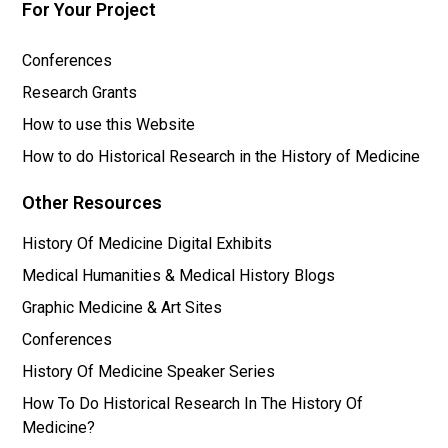
For Your Project
Conferences
Research Grants
How to use this Website
How to do Historical Research in the History of Medicine
Other Resources
History Of Medicine Digital Exhibits
Medical Humanities & Medical History Blogs
Graphic Medicine & Art Sites
Conferences
History Of Medicine Speaker Series
How To Do Historical Research In The History Of
Medicine?