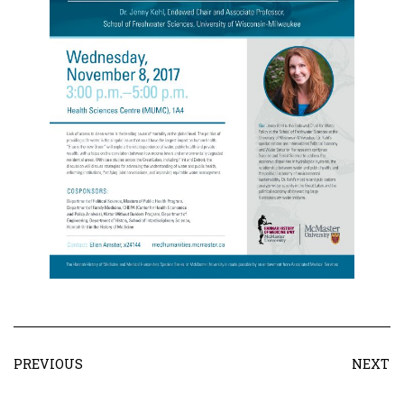
PREVIOUS
NEXT