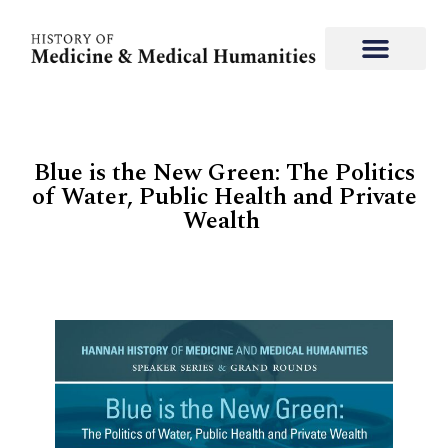
Blue is the New Green: The Politics
of Water, Public Health and Private
Wealth