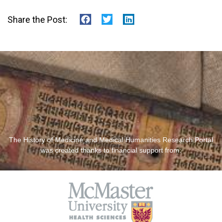
Share the Post:
The History of Medicine and Medical Humanities Research Portal
was created thanks to financial support from: