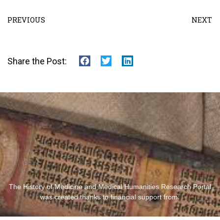
PREVIOUS
NEXT
Share the Post:
The History of Medicine and Medical Humanities Research Portal
was created thanks to financial support from: