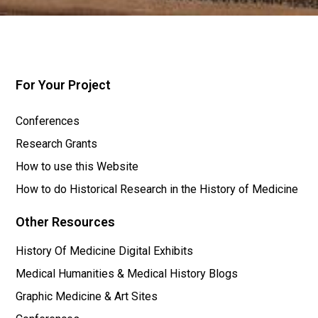
For Your Project
Conferences
Research Grants
How to use this Website
How to do Historical Research in the History of Medicine
Other Resources
History Of Medicine Digital Exhibits
Medical Humanities & Medical History Blogs
Graphic Medicine & Art Sites