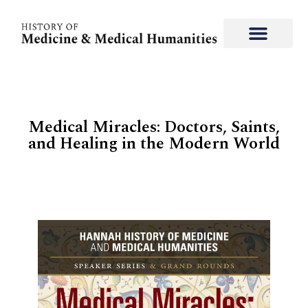
Medical Miracles: Doctors, Saints,
and Healing in the Modern World