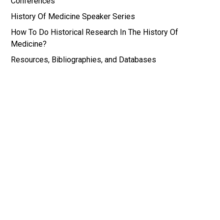
Conferences
History Of Medicine Speaker Series
How To Do Historical Research In The History Of
Medicine?
Resources, Bibliographies, and Databases
*Images for the History of Medicine and Medical
Humanities Research Portal are all drawn from the
Wellcome Institute in the History of Medicine in
London, UK, and the National Library of Medicine
in Bethesda, MD, USA.
© History of Medicine and Medical Humanities |
Web by EB